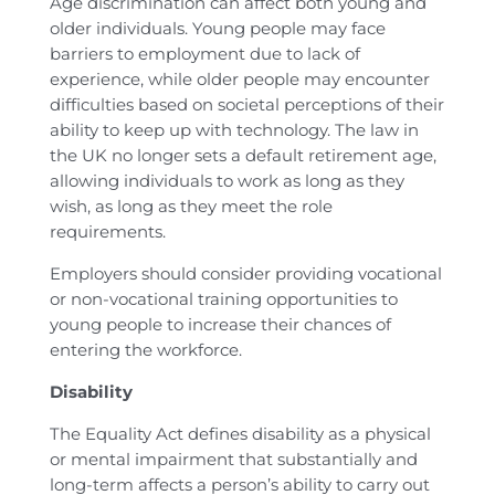
Age discrimination can affect both young and
older individuals. Young people may face
barriers to employment due to lack of
experience, while older people may encounter
difficulties based on societal perceptions of their
ability to keep up with technology. The law in
the UK no longer sets a default retirement age,
allowing individuals to work as long as they
wish, as long as they meet the role
requirements.
Employers should consider providing vocational
or non-vocational training opportunities to
young people to increase their chances of
entering the workforce.
Disability
The Equality Act defines disability as a physical
or mental impairment that substantially and
long-term affects a person’s ability to carry out