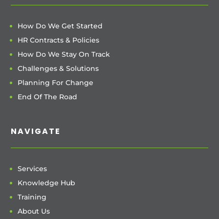
How Do We Get Started
HR Contracts & Policies
How Do We Stay On Track
Challenges & Solutions
Planning For Change
End Of The Road
NAVIGATE
Services
Knowledge Hub
Training
About Us