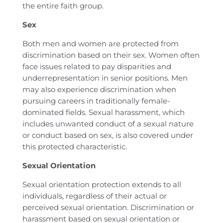
the entire faith group.
Sex
Both men and women are protected from
discrimination based on their sex. Women often
face issues related to pay disparities and
underrepresentation in senior positions. Men
may also experience discrimination when
pursuing careers in traditionally female-
dominated fields. Sexual harassment, which
includes unwanted conduct of a sexual nature
or conduct based on sex, is also covered under
this protected characteristic.
Sexual Orientation
Sexual orientation protection extends to all
individuals, regardless of their actual or
perceived sexual orientation. Discrimination or
harassment based on sexual orientation or