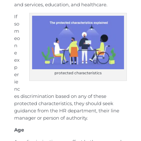
and services, education, and healthcare.
If
so
m
eo
n
e
ex
p
protected characteristics
er
ie
nc
es discrimination based on any of these
protected characteristics, they should seek
guidance from the HR department, their line
manager or person of authority.
Age