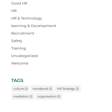
Good HR
HR
HR & Technology
learning & Development
Recruitment
Safety
Training
Uncategorized
Welcome
TAGS
culture
(1)
handbook
(1)
HR Strategy
(1)
mediation
(1)
organisation
(1)