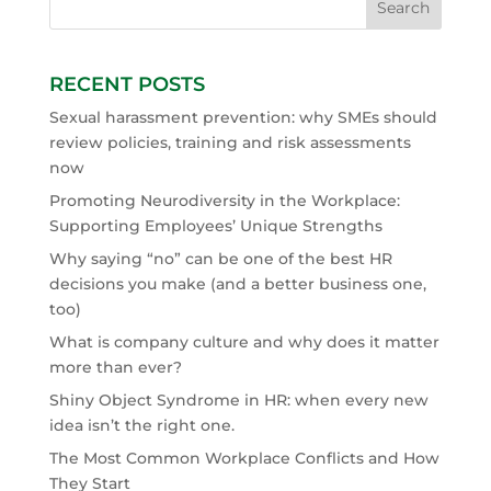
RECENT POSTS
Sexual harassment prevention: why SMEs should
review policies, training and risk assessments
now
Promoting Neurodiversity in the Workplace:
Supporting Employees’ Unique Strengths
Why saying “no” can be one of the best HR
decisions you make (and a better business one,
too)
What is company culture and why does it matter
more than ever?
Shiny Object Syndrome in HR: when every new
idea isn’t the right one.
The Most Common Workplace Conflicts and How
They Start