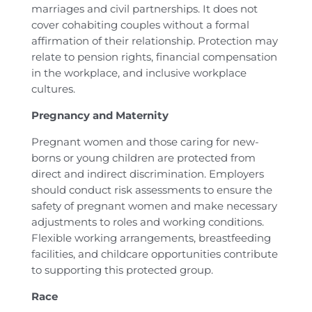
marriages and civil partnerships. It does not
cover cohabiting couples without a formal
affirmation of their relationship. Protection may
relate to pension rights, financial compensation
in the workplace, and inclusive workplace
cultures.
Pregnancy and Maternity
Pregnant women and those caring for new-
borns or young children are protected from
direct and indirect discrimination. Employers
should conduct risk assessments to ensure the
safety of pregnant women and make necessary
adjustments to roles and working conditions.
Flexible working arrangements, breastfeeding
facilities, and childcare opportunities contribute
to supporting this protected group.
Race