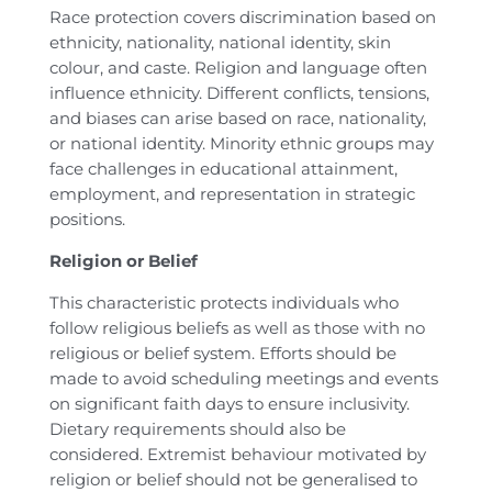
Race protection covers discrimination based on
ethnicity, nationality, national identity, skin
colour, and caste. Religion and language often
influence ethnicity. Different conflicts, tensions,
and biases can arise based on race, nationality,
or national identity. Minority ethnic groups may
face challenges in educational attainment,
employment, and representation in strategic
positions.
Religion or Belief
This characteristic protects individuals who
follow religious beliefs as well as those with no
religious or belief system. Efforts should be
made to avoid scheduling meetings and events
on significant faith days to ensure inclusivity.
Dietary requirements should also be
considered. Extremist behaviour motivated by
religion or belief should not be generalised to