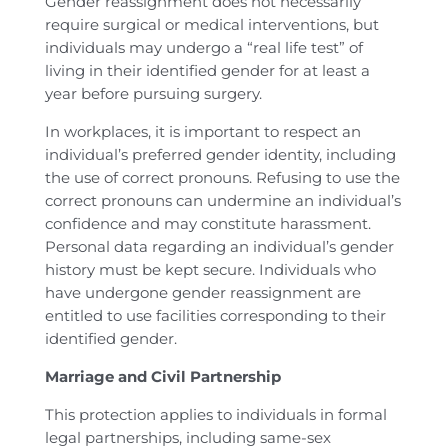
Gender reassignment does not necessarily
require surgical or medical interventions, but
individuals may undergo a “real life test” of
living in their identified gender for at least a
year before pursuing surgery.
In workplaces, it is important to respect an
individual’s preferred gender identity, including
the use of correct pronouns. Refusing to use the
correct pronouns can undermine an individual’s
confidence and may constitute harassment.
Personal data regarding an individual’s gender
history must be kept secure. Individuals who
have undergone gender reassignment are
entitled to use facilities corresponding to their
identified gender.
Marriage and Civil Partnership
This protection applies to individuals in formal
legal partnerships, including same-sex