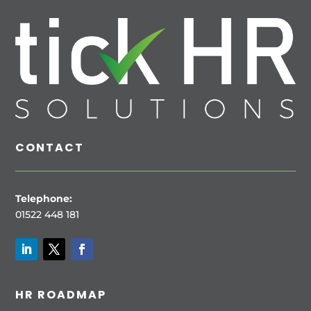
CONTACT
Telephone:
01522 448 181
HR ROADMAP