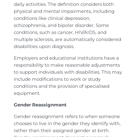
daily activities. The definition considers both
physical and mental impairments, including
conditions like clinical depression,
schizophrenia, and bipolar disorder. Some
conditions, such as cancer, HIV/AIDS, and
multiple sclerosis, are automatically considered
disabilities upon diagnosis.
Employers and educational institutions have a
responsibility to make reasonable adjustments
to support individuals with disabilities. This may
include modifications to work or study
conditions and the provision of specialised
equipment.
Gender Reassignment
Gender reassignment refers to when someone
chooses to live in the gender they identify with,
rather than their assigned gender at birth.