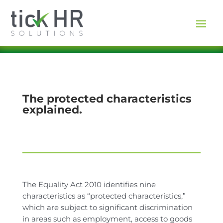
The protected characteristics
explained.
The Equality Act 2010 identifies nine
characteristics as “protected characteristics,”
which are subject to significant discrimination
in areas such as employment, access to goods