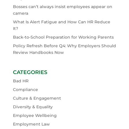
Bosses can’t always insist employees appear on
camera
What Is Alert Fatigue and How Can HR Reduce
It?
Back-to-School Preparation for Working Parents
Policy Refresh Before Q4: Why Employers Should
Review Handbooks Now
CATEGORIES
Bad HR
Compliance
Culture & Engagement
Diversity & Equality
Employee Wellbeing
Employment Law