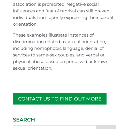
association is prohibited. Negative social
influences and fear of reprisal can still prevent
individuals from openly expressing their sexual
orientation.
These examples illustrate instances of
discrimination related to sexual orientation,
including homophobic language, denial of
services to same-sex couples, and verbal or
physical abuse based on perceived or known
sexual orientation.
CONTACT US TO FIND OUT MORE
SEARCH