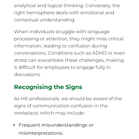
analytical and logical thinking. Conversely, the
right hemisphere deals with emotional and
contextual understanding.
When individuals struggle with language
processing or attention, they might miss critical
information, leading to confusion during
conversations. Conditions such as ADHD or even
stress can exacerbate these challenges, making
it difficult for employees to engage fully in
discussions.
Recognising the Signs
As HR professionals, we should be aware of the
signs of communication confusion in the
workplace, which may include:
Frequent misunderstandings or
misinterpretations.