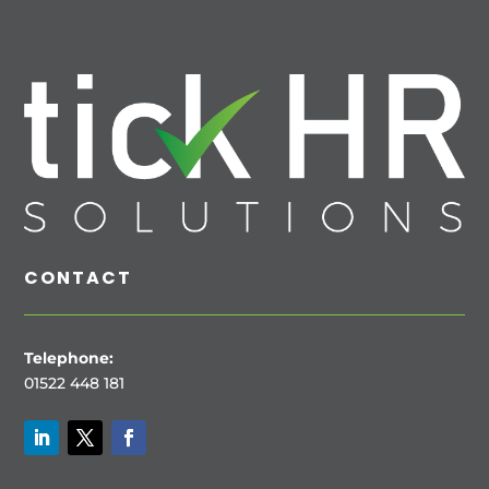
CONTACT
Telephone:
01522 448 181