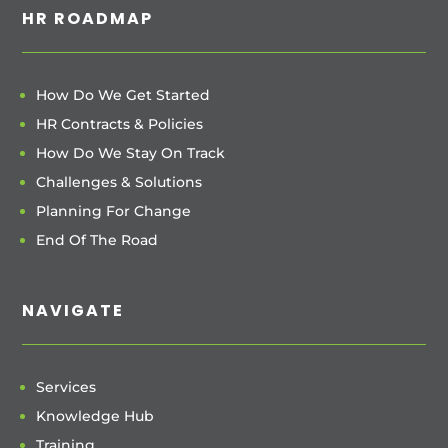
HR ROADMAP
How Do We Get Started
HR Contracts & Policies
How Do We Stay On Track
Challenges & Solutions
Planning For Change
End Of The Road
NAVIGATE
Services
Knowledge Hub
Training