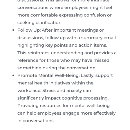
conversations where employees might feel
more comfortable expressing confusion or
seeking clarification.
Follow Up: After important meetings or
discussions, follow up with a summary email
highlighting key points and action items.
This reinforces understanding and provides a
reference for those who may have missed
something during the conversation.
Promote Mental Well-Being: Lastly, support
mental health initiatives within the
workplace. Stress and anxiety can
significantly impact cognitive processing.
Providing resources for mental well-being
can help employees engage more effectively
in conversations.