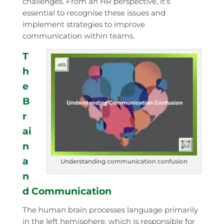
challenges. From an HR perspective, it’s
essential to recognise these issues and
implement strategies to improve
communication within teams.
T
h
e
B
r
ai
n
a
Understanding communication confusion
n
d Communication
The human brain processes language primarily
in the left hemisphere, which is responsible for