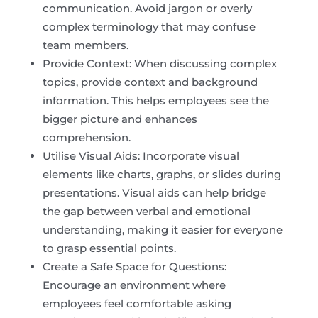
communication. Avoid jargon or overly
complex terminology that may confuse
team members.
Provide Context: When discussing complex
topics, provide context and background
information. This helps employees see the
bigger picture and enhances
comprehension.
Utilise Visual Aids: Incorporate visual
elements like charts, graphs, or slides during
presentations. Visual aids can help bridge
the gap between verbal and emotional
understanding, making it easier for everyone
to grasp essential points.
Create a Safe Space for Questions:
Encourage an environment where
employees feel comfortable asking