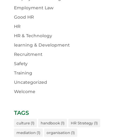
Employment Law
Good HR
HR
HR & Technology
learning & Development
Recruitment
Safety
Training
Uncategorized
Welcome
TAGS
culture
(1)
handbook
(1)
HR Strategy
(1)
mediation
(1)
organisation
(1)