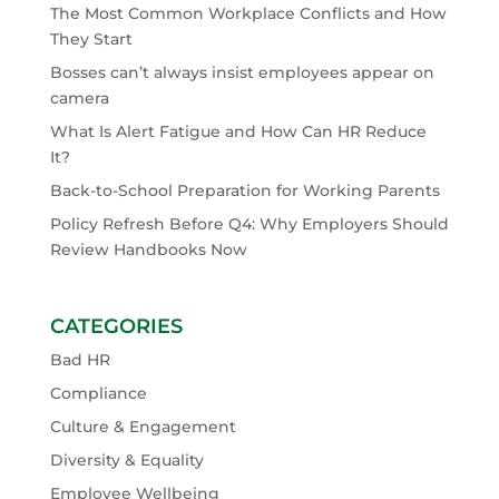
The Most Common Workplace Conflicts and How
They Start
Bosses can’t always insist employees appear on
camera
What Is Alert Fatigue and How Can HR Reduce
It?
Back-to-School Preparation for Working Parents
Policy Refresh Before Q4: Why Employers Should
Review Handbooks Now
CATEGORIES
Bad HR
Compliance
Culture & Engagement
Diversity & Equality
Employee Wellbeing