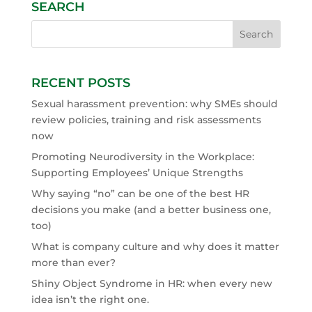
SEARCH
RECENT POSTS
Sexual harassment prevention: why SMEs should
review policies, training and risk assessments
now
Promoting Neurodiversity in the Workplace:
Supporting Employees’ Unique Strengths
Why saying “no” can be one of the best HR
decisions you make (and a better business one,
too)
What is company culture and why does it matter
more than ever?
Shiny Object Syndrome in HR: when every new
idea isn’t the right one.