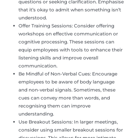
questions or seeking clarification. Emphasise
that it’s okay to admit when something isn’t
understood.
Offer Training Sessions: Consider offering
workshops on effective communication or
cognitive processing. These sessions can
equip employees with tools to enhance their
listening skills and improve overall
communication.
Be Mindful of Non-Verbal Cues: Encourage
employees to be aware of body language
and non-verbal signals. Sometimes, these
cues can convey more than words, and
recognising them can improve
understanding.
Use Breakout Sessions: In larger meetings,
consider using smaller breakout sessions for
discussions. This allows for more intimate