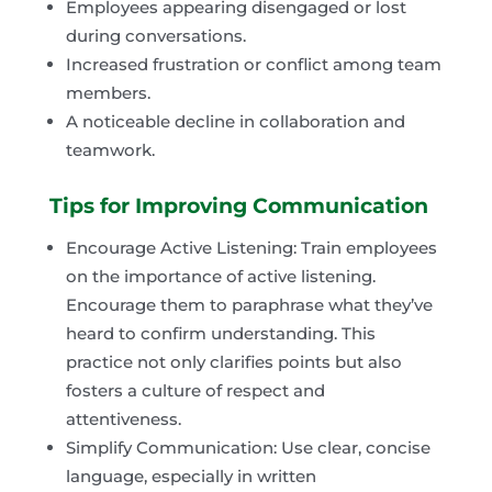
Employees appearing disengaged or lost
during conversations.
Increased frustration or conflict among team
members.
A noticeable decline in collaboration and
teamwork.
Tips for Improving Communication
Encourage Active Listening: Train employees
on the importance of active listening.
Encourage them to paraphrase what they’ve
heard to confirm understanding. This
practice not only clarifies points but also
fosters a culture of respect and
attentiveness.
Simplify Communication: Use clear, concise
language, especially in written