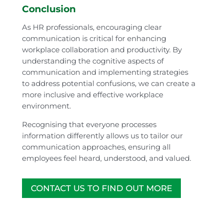
Conclusion
As HR professionals, encouraging clear
communication is critical for enhancing
workplace collaboration and productivity. By
understanding the cognitive aspects of
communication and implementing strategies
to address potential confusions, we can create a
more inclusive and effective workplace
environment.
Recognising that everyone processes
information differently allows us to tailor our
communication approaches, ensuring all
employees feel heard, understood, and valued.
CONTACT US TO FIND OUT MORE