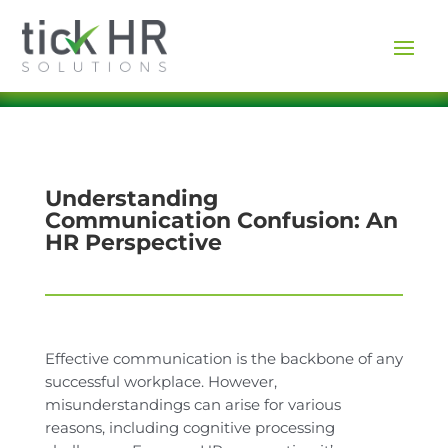
Understanding
Communication Confusion: An
HR Perspective
Effective communication is the backbone of any
successful workplace. However,
misunderstandings can arise for various
reasons, including cognitive processing