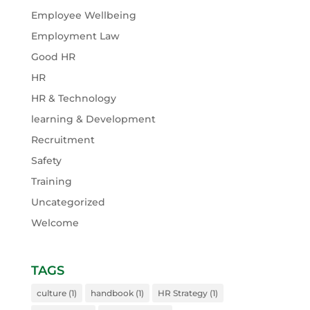
Employee Wellbeing
Employment Law
Good HR
HR
HR & Technology
learning & Development
Recruitment
Safety
Training
Uncategorized
Welcome
TAGS
culture
(1)
handbook
(1)
HR Strategy
(1)