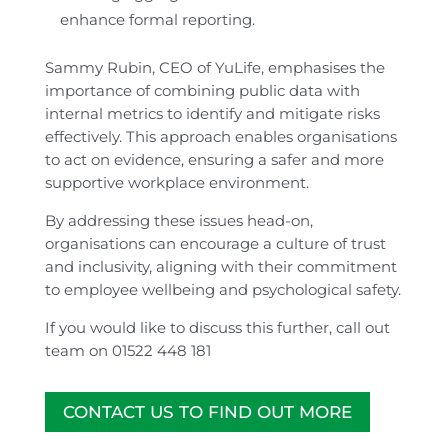
enhance formal reporting.
Sammy Rubin, CEO of YuLife, emphasises the
importance of combining public data with
internal metrics to identify and mitigate risks
effectively. This approach enables organisations
to act on evidence, ensuring a safer and more
supportive workplace environment.
By addressing these issues head-on,
organisations can encourage a culture of trust
and inclusivity, aligning with their commitment
to employee wellbeing and psychological safety.
If you would like to discuss this further, call out
team on 01522 448 181
CONTACT US TO FIND OUT MORE