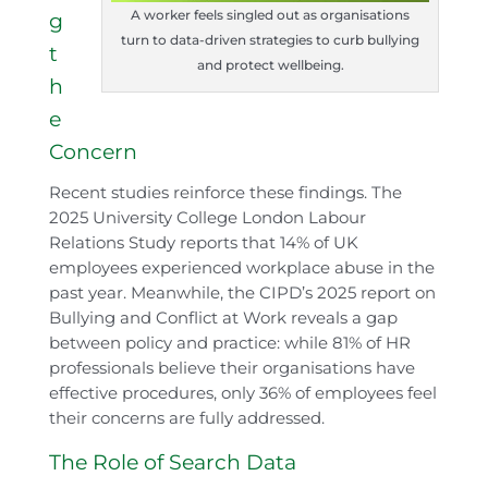
A worker feels singled out as organisations
g
turn to data-driven strategies to curb bullying
t
and protect wellbeing.
h
e
Concern
Recent studies reinforce these findings. The
2025 University College London Labour
Relations Study reports that 14% of UK
employees experienced workplace abuse in the
past year. Meanwhile, the CIPD’s 2025 report on
Bullying and Conflict at Work reveals a gap
between policy and practice: while 81% of HR
professionals believe their organisations have
effective procedures, only 36% of employees feel
their concerns are fully addressed.
The Role of Search Data