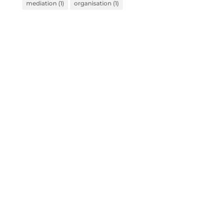
mediation
(1)
organisation
(1)