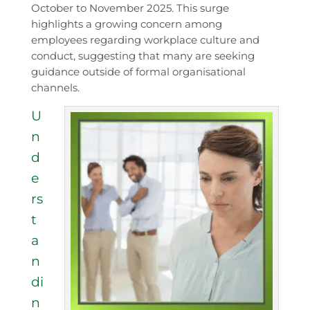
October to November 2025. This surge
highlights a growing concern among
employees regarding workplace culture and
conduct, suggesting that many are seeking
guidance outside of formal organisational
channels.
U
n
d
e
rs
t
a
n
di
n