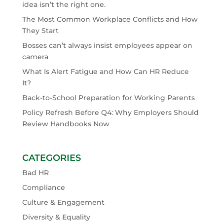
idea isn’t the right one.
The Most Common Workplace Conflicts and How
They Start
Bosses can’t always insist employees appear on
camera
What Is Alert Fatigue and How Can HR Reduce
It?
Back-to-School Preparation for Working Parents
Policy Refresh Before Q4: Why Employers Should
Review Handbooks Now
CATEGORIES
Bad HR
Compliance
Culture & Engagement
Diversity & Equality