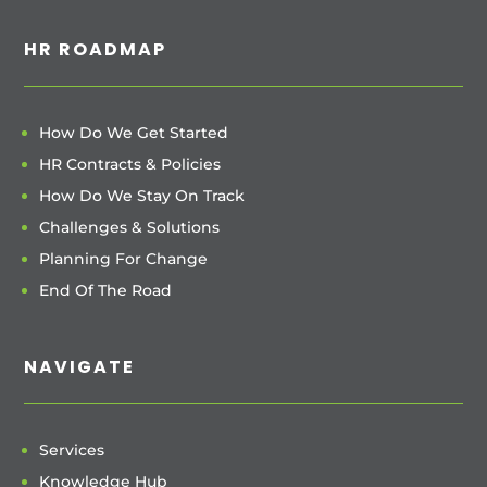
HR ROADMAP
How Do We Get Started
HR Contracts & Policies
How Do We Stay On Track
Challenges & Solutions
Planning For Change
End Of The Road
NAVIGATE
Services
Knowledge Hub