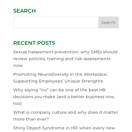
SEARCH
RECENT POSTS
Sexual harassment prevention: why SMEs should
review policies, training and risk assessments
now
Promoting Neurodiversity in the Workplace:
Supporting Employees’ Unique Strengths
Why saying “no” can be one of the best HR
decisions you make (and a better business one,
too)
What is company culture and why does it matter
more than ever?
Shiny Object Syndrome in HR: when every new