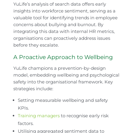
YuLife’s analysis of search data offers early
insights into workforce sentiment, serving as a
valuable tool for identifying trends in employee
concerns about bullying and burnout. By
integrating this data with internal HR metrics,
organisations can proactively address issues
before they escalate.
A Proactive Approach to Wellbeing
YuLife champions a prevention-by-design
model, embedding wellbeing and psychological
safety into the organisational framework. Key
strategies include:
Setting measurable wellbeing and safety
KPIs.
Training managers
to recognise early risk
factors.
Utilising aggregated sentiment data to