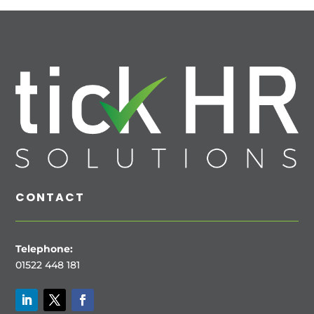
CONTACT
Telephone:
01522 448 181