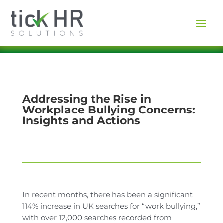
Addressing the Rise in
Workplace Bullying Concerns:
Insights and Actions
In recent months, there has been a significant
114% increase in UK searches for “work bullying,”
with over 12,000 searches recorded from