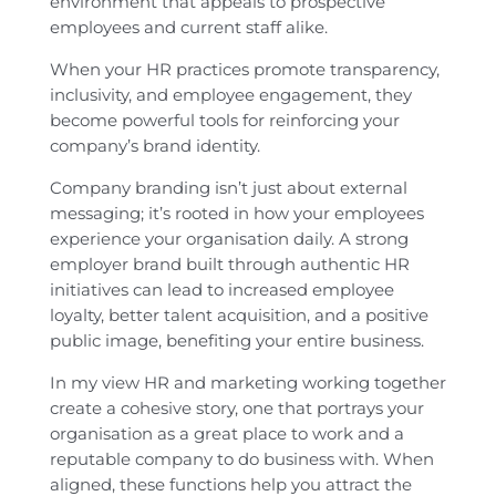
environment that appeals to prospective
employees and current staff alike.
When your HR practices promote transparency,
inclusivity, and employee engagement, they
become powerful tools for reinforcing your
company’s brand identity.
Company branding isn’t just about external
messaging; it’s rooted in how your employees
experience your organisation daily. A strong
employer brand built through authentic HR
initiatives can lead to increased employee
loyalty, better talent acquisition, and a positive
public image, benefiting your entire business.
In my view HR and marketing working together
create a cohesive story, one that portrays your
organisation as a great place to work and a
reputable company to do business with. When
aligned, these functions help you attract the