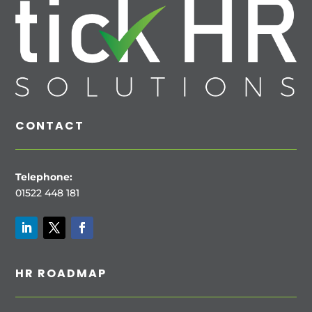
CONTACT
Telephone:
01522 448 181
HR ROADMAP