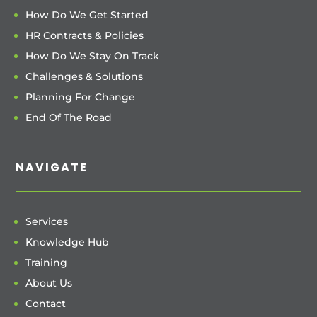
How Do We Get Started
HR Contracts & Policies
How Do We Stay On Track
Challenges & Solutions
Planning For Change
End Of The Road
NAVIGATE
Services
Knowledge Hub
Training
About Us
Contact