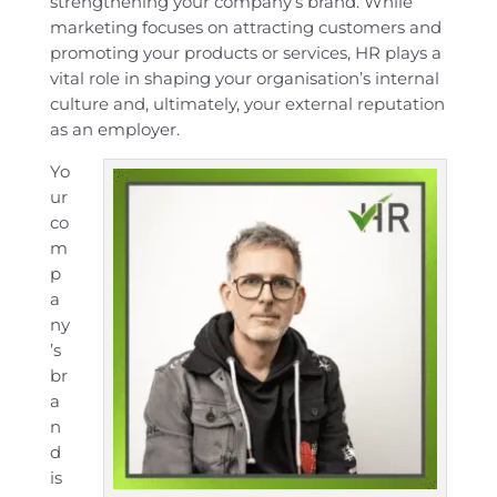
strengthening your company’s brand. While
marketing focuses on attracting customers and
promoting your products or services, HR plays a
vital role in shaping your organisation’s internal
culture and, ultimately, your external reputation
as an employer.
Yo
ur
co
m
p
a
ny
’s
br
a
n
d
is