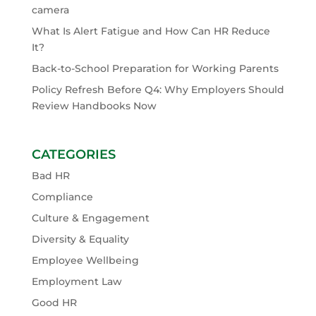
camera
What Is Alert Fatigue and How Can HR Reduce
It?
Back-to-School Preparation for Working Parents
Policy Refresh Before Q4: Why Employers Should
Review Handbooks Now
CATEGORIES
Bad HR
Compliance
Culture & Engagement
Diversity & Equality
Employee Wellbeing
Employment Law
Good HR