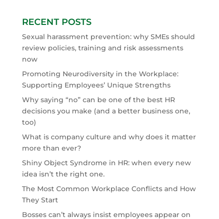
RECENT POSTS
Sexual harassment prevention: why SMEs should
review policies, training and risk assessments
now
Promoting Neurodiversity in the Workplace:
Supporting Employees’ Unique Strengths
Why saying “no” can be one of the best HR
decisions you make (and a better business one,
too)
What is company culture and why does it matter
more than ever?
Shiny Object Syndrome in HR: when every new
idea isn’t the right one.
The Most Common Workplace Conflicts and How
They Start
Bosses can’t always insist employees appear on