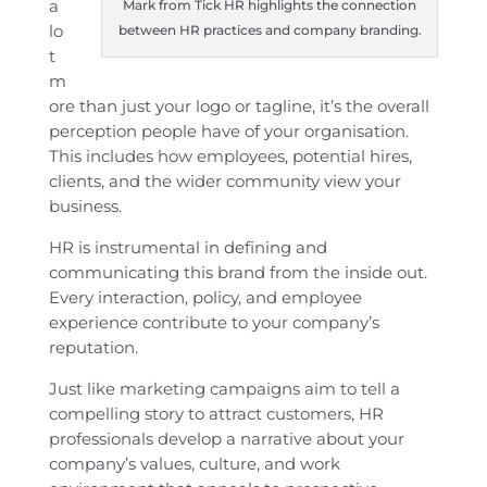
a
Mark from Tick HR highlights the connection
lo
between HR practices and company branding.
t
m
ore than just your logo or tagline, it’s the overall
perception people have of your organisation.
This includes how employees, potential hires,
clients, and the wider community view your
business.
HR is instrumental in defining and
communicating this brand from the inside out.
Every interaction, policy, and employee
experience contribute to your company’s
reputation.
Just like marketing campaigns aim to tell a
compelling story to attract customers, HR
professionals develop a narrative about your
company’s values, culture, and work