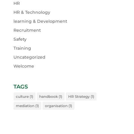
HR
HR & Technology
learning & Development
Recruitment
Safety
Training
Uncategorized
Welcome
TAGS
culture
(1)
handbook
(1)
HR Strategy
(1)
mediation
(1)
organisation
(1)