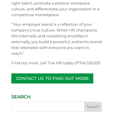
right talent, promote a positive workplace
culture, and differentiate your organisation in a
competitive marketplace.
“Your employer brand is a reflection of your
company’s true culture. When HR champions
this internally and marketing amplifies it
externally, you build a powerful, authentic brand
that resonates with everyone you want to
reach.”
Find out more, call Tick HR today 07745 535 635
CONTACT US TO FIND OUT MORE
SEARCH