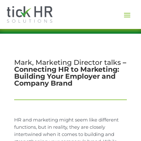
Mark, Marketing Director talks
–
Connecting HR to Marketing:
Building Your Employer and
Company Brand
HR and marketing might seem like different
functions, but in reality, they are closely
intertwined when it comes to building and