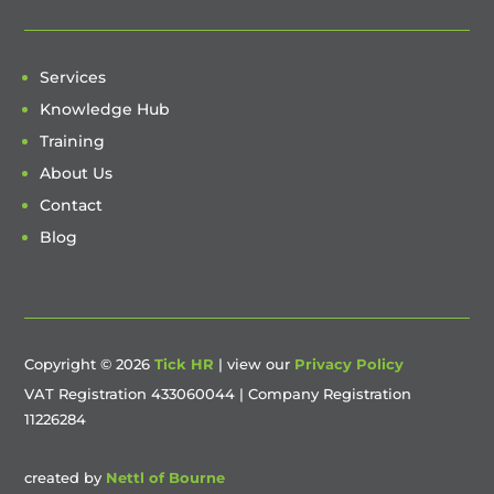
Services
Knowledge Hub
Training
About Us
Contact
Blog
Copyright © 2026
Tick HR
| view our
Privacy Policy
VAT Registration 433060044 | Company Registration
11226284
created by
Nettl of Bourne