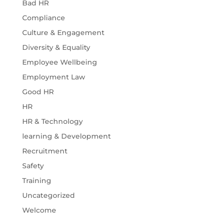
Bad HR
Compliance
Culture & Engagement
Diversity & Equality
Employee Wellbeing
Employment Law
Good HR
HR
HR & Technology
learning & Development
Recruitment
Safety
Training
Uncategorized
Welcome