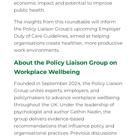
economic impact and potential to improve
public health.
The insights from this roundtable will inform
the Policy Liaison Group’s upcoming Employer
Duty of Care Guidelines, aimed at helping
organisations create healthier, more productive
work environments.
About the Policy Liaison Group on
Workplace Wellbeing
Founded in September 2024, the Policy Liaison
Group unites experts, employers, and
policymakers to advance workplace wellbeing
throughout the UK. Under the leadership of
psychologist and author Gethin Nadin, the
group delivers evidence-based
recommendations that influence policy and
organisational practices. Previous discussions