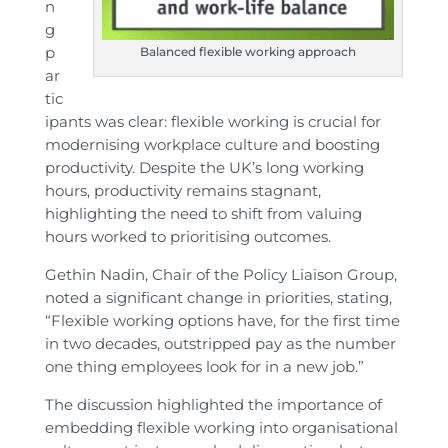
n
g
p
Balanced flexible working approach
ar
tic
ipants was clear: flexible working is crucial for
modernising workplace culture and boosting
productivity. Despite the UK’s long working
hours, productivity remains stagnant,
highlighting the need to shift from valuing
hours worked to prioritising outcomes.
Gethin Nadin, Chair of the Policy Liaison Group,
noted a significant change in priorities, stating,
“Flexible working options have, for the first time
in two decades, outstripped pay as the number
one thing employees look for in a new job.”
The discussion highlighted the importance of
embedding flexible working into organisational