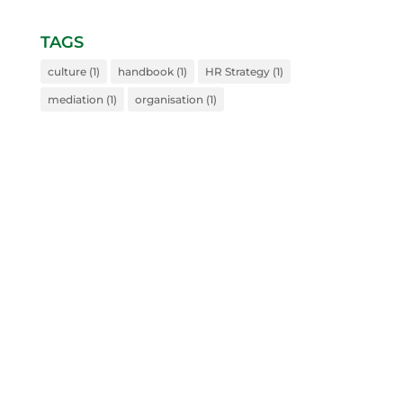
TAGS
culture
(1)
handbook
(1)
HR Strategy
(1)
mediation
(1)
organisation
(1)