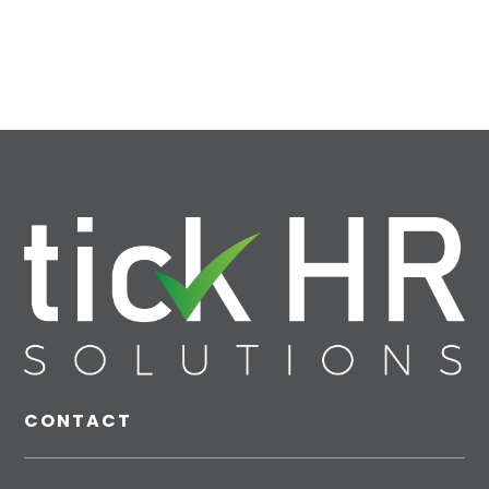
CONTACT