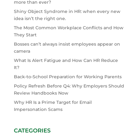
more than ever?
Shiny Object Syndrome in HR: when every new
idea isn’t the right one.
The Most Common Workplace Conflicts and How
They Start
Bosses can’t always insist employees appear on
camera
What Is Alert Fatigue and How Can HR Reduce
It?
Back-to-School Preparation for Working Parents
Policy Refresh Before Q4: Why Employers Should
Review Handbooks Now
Why HR Is a Prime Target for Email
Impersonation Scams
CATEGORIES