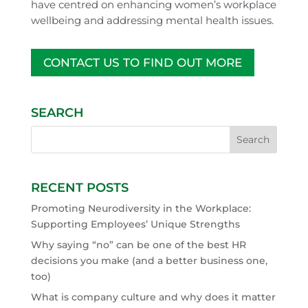
have centred on enhancing women’s workplace
wellbeing and addressing mental health issues.
CONTACT US TO FIND OUT MORE
SEARCH
RECENT POSTS
Promoting Neurodiversity in the Workplace:
Supporting Employees’ Unique Strengths
Why saying “no” can be one of the best HR
decisions you make (and a better business one,
too)
What is company culture and why does it matter