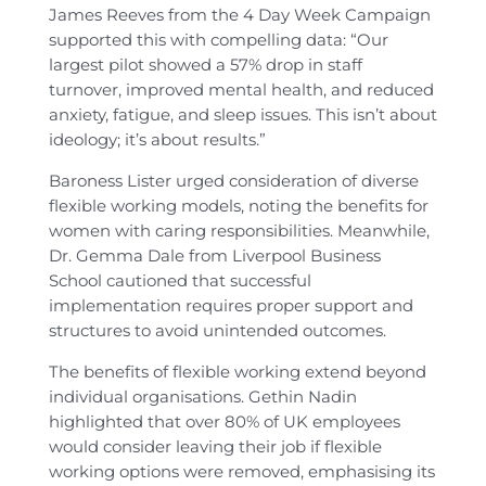
James Reeves from the 4 Day Week Campaign
supported this with compelling data: “Our
largest pilot showed a 57% drop in staff
turnover, improved mental health, and reduced
anxiety, fatigue, and sleep issues. This isn’t about
ideology; it’s about results.”
Baroness Lister urged consideration of diverse
flexible working models, noting the benefits for
women with caring responsibilities. Meanwhile,
Dr. Gemma Dale from Liverpool Business
School cautioned that successful
implementation requires proper support and
structures to avoid unintended outcomes.
The benefits of flexible working extend beyond
individual organisations. Gethin Nadin
highlighted that over 80% of UK employees
would consider leaving their job if flexible
working options were removed, emphasising its