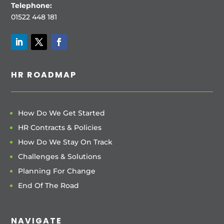
Telephone:
01522 448 181
HR ROADMAP
How Do We Get Started
HR Contracts & Policies
How Do We Stay On Track
Challenges & Solutions
Planning For Change
End Of The Road
NAVIGATE