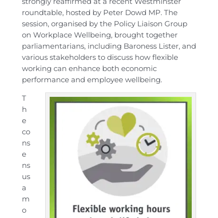
strongly reaffirmed at a recent Westminster
roundtable, hosted by Peter Dowd MP. The
session, organised by the Policy Liaison Group
on Workplace Wellbeing, brought together
parliamentarians, including Baroness Lister, and
various stakeholders to discuss how flexible
working can enhance both economic
performance and employee wellbeing.
T
h
e
co
ns
e
ns
us
a
m
o