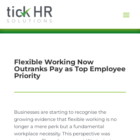
Flexible Working Now
Outranks Pay as Top Employee
Priority
Businesses are starting to recognise the
growing evidence that flexible working is no
longer a mere perk but a fundamental
workplace necessity. This perspective was