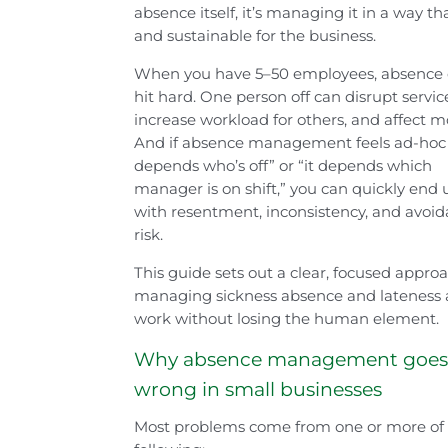
absence itself, it’s managing it in a way th
and sustainable for the business.
When you have 5–50 employees, absence
hit hard. One person off can disrupt servic
increase workload for others, and affect m
And if absence management feels ad-hoc 
depends who’s off” or “it depends which
manager is on shift,” you can quickly end 
with resentment, inconsistency, and avoid
risk.
This guide sets out a clear, focused appro
managing sickness absence and lateness 
work without losing the human element.
Why absence management goe
wrong in small businesses
Most problems come from one or more of