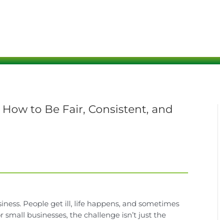
ow to Be Fair, Consistent, and
ness. People get ill, life happens, and sometimes
small businesses, the challenge isn’t just the