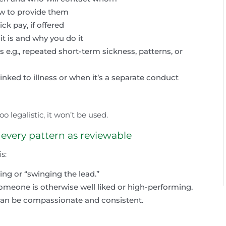
ow to provide them
k pay, if offered
it is and why you do it
 e.g., repeated short-term sickness, patterns, or
nked to illness or when it’s a separate conduct
too legalistic, it won’t be used.
 every pattern as reviewable
s:
ng or “swinging the lead.”
omeone is otherwise well liked or high-performing.
can be compassionate and consistent.