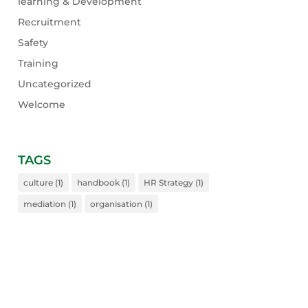
learning & Development
Recruitment
Safety
Training
Uncategorized
Welcome
TAGS
culture
(1)
handbook
(1)
HR Strategy
(1)
mediation
(1)
organisation
(1)