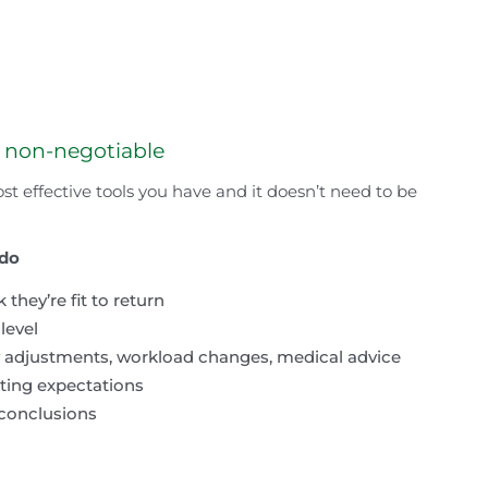
s non-negotiable
st effective tools you have and it doesn’t need to be
 do
hey’re fit to return
level
y adjustments, workload changes, medical advice
ting expectations
 conclusions