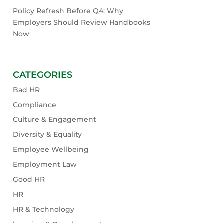
Policy Refresh Before Q4: Why
Employers Should Review Handbooks
Now
CATEGORIES
Bad HR
Compliance
Culture & Engagement
Diversity & Equality
Employee Wellbeing
Employment Law
Good HR
HR
HR & Technology