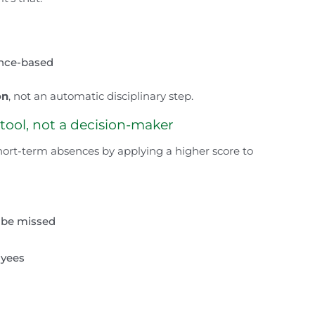
ence-based
on
, not an automatic disciplinary step.
 tool, not a decision-maker
hort-term absences by applying a higher score to
e be missed
oyees