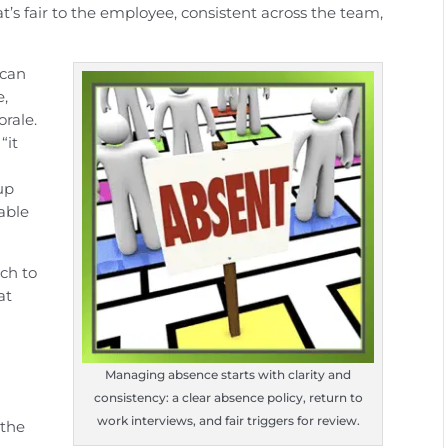
at’s fair to the employee, consistent across the team,
 can
e,
orale.
“it
up
able
ach to
at
s
Managing absence starts with clarity and
consistency: a clear absence policy, return to
work interviews, and fair triggers for review.
 the