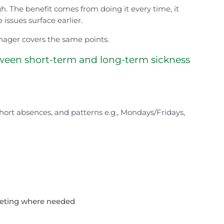
h. The benefit comes from doing it every time, it
issues surface earlier.
ager covers the same points.
ween short-term and long-term sickness
short absences, and patterns e.g., Mondays/Fridays,
meeting where needed