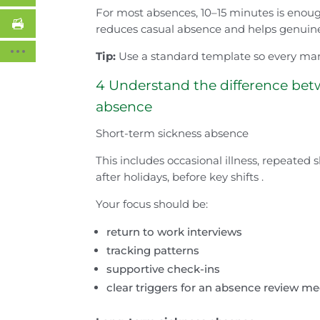
For most absences, 10–15 minutes is enoug
reduces casual absence and helps genuine 
Tip:
Use a standard template so every man
4 Understand the difference bet
absence
Short-term sickness absence
This includes occasional illness, repeated 
after holidays, before key shifts .
Your focus should be:
return to work interviews
tracking patterns
supportive check-ins
clear triggers for an absence review 