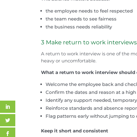
the employee needs to feel respected
the team needs to see fairness
the business needs reliability
3 Make return to work interview
A return to work interview is one of the mo
heavy or uncomfortable.
What a return to work interview should
Welcome the employee back and check t
Confirm the dates and reason at a high 
Identify any support needed, temporar
Reinforce standards and absence repor
Flag patterns early without jumping to
Keep it short and consistent