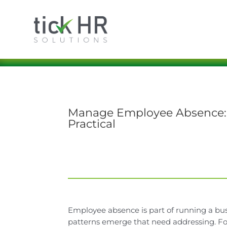
Manage Employee Absence: H
Practical
Employee absence is part of running a busi
patterns emerge that need addressing. For 