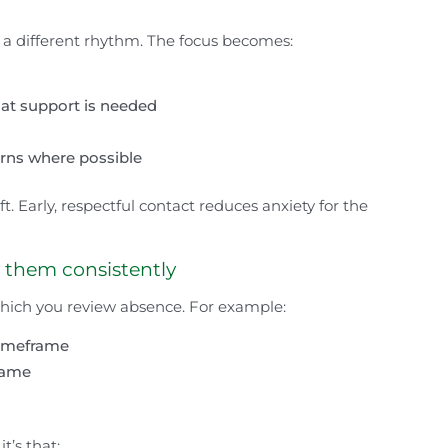
a different rhythm. The focus becomes:
hat support is needed
rns where possible
t. Early, respectful contact reduces anxiety for the
y them consistently
 which you review absence. For example:
 timeframe
frame
t’s that: