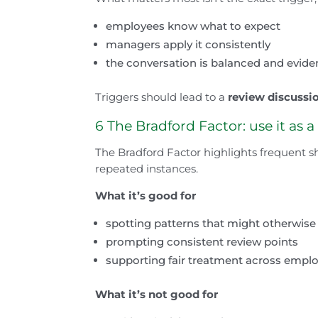
employees know what to expect
managers apply it consistently
the conversation is balanced and evid
Triggers should lead to a
review discussi
6 The Bradford Factor: use it as a
The Bradford Factor highlights frequent s
repeated instances.
What it’s good for
spotting patterns that might otherwis
prompting consistent review points
supporting fair treatment across empl
What it’s not good for