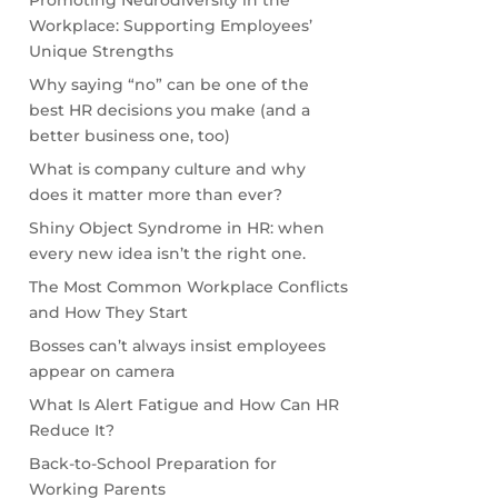
Promoting Neurodiversity in the
Workplace: Supporting Employees’
Unique Strengths
Why saying “no” can be one of the
best HR decisions you make (and a
better business one, too)
What is company culture and why
does it matter more than ever?
Shiny Object Syndrome in HR: when
every new idea isn’t the right one.
The Most Common Workplace Conflicts
and How They Start
Bosses can’t always insist employees
appear on camera
What Is Alert Fatigue and How Can HR
Reduce It?
Back-to-School Preparation for
Working Parents