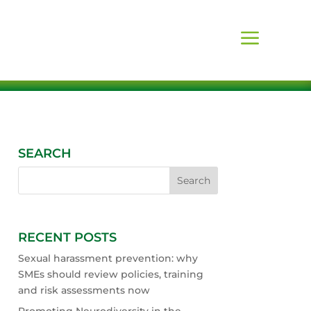
SEARCH
RECENT POSTS
Sexual harassment prevention: why
SMEs should review policies, training
and risk assessments now