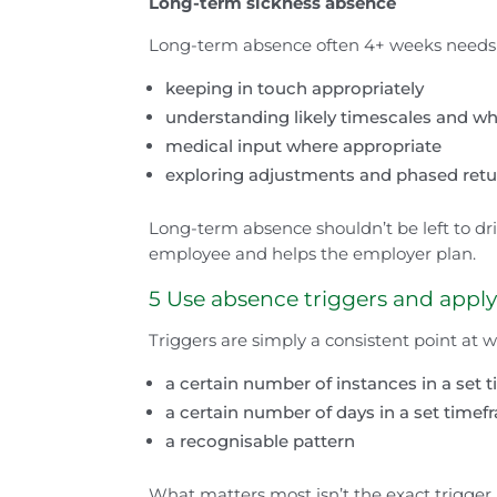
Long-term sickness absence
Long-term absence often 4+ weeks needs 
keeping in touch appropriately
understanding likely timescales and w
medical input where appropriate
exploring adjustments and phased retu
Long-term absence shouldn’t be left to drif
employee and helps the employer plan.
5 Use absence triggers and appl
Triggers are simply a consistent point at
a certain number of instances in a set
a certain number of days in a set time
a recognisable pattern
What matters most isn’t the exact trigger, i