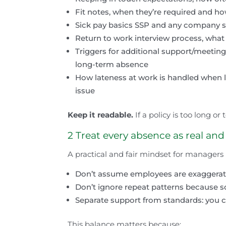
Fit notes, when they’re required and h
Sick pay basics SSP and any company sic
Return to work interview process, what 
Triggers for additional support/meetings
long-term absence
How lateness at work is handled when li
issue
Keep it readable.
If a policy is too long or 
2 Treat every absence as real and
A practical and fair mindset for managers i
Don’t assume employees are exaggerati
Don’t ignore repeat patterns because s
Separate support from standards: you 
This balance matters because: