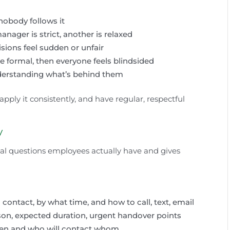
 nobody follows it
ager is strict, another is relaxed
isions feel sudden or unfair
e formal, then everyone feels blindsided
erstanding what’s behind them
 apply it consistently, and have regular, respectful
y
al questions employees actually have and gives
ontact, by what time, and how to call, text, email
on, expected duration, urgent handover points
ten and who will contact whom