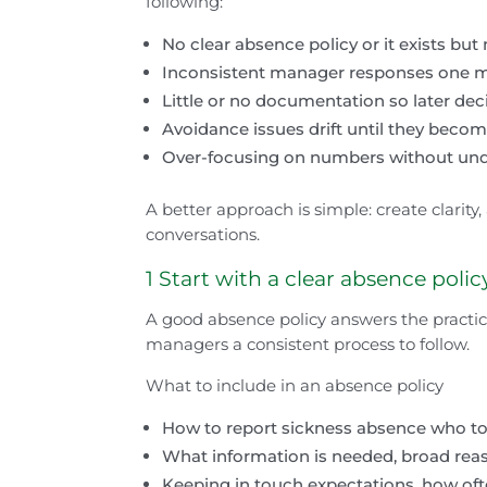
following:
No clear absence policy or it exists but
Inconsistent manager responses one man
Little or no documentation so later dec
Avoidance issues drift until they becom
Over-focusing on numbers without und
A better approach is simple: create clarity,
conversations.
1 Start with a clear absence polic
A good absence policy answers the practic
managers a consistent process to follow.
What to include in an absence policy
How to report sickness absence who to c
What information is needed, broad reas
Keeping in touch expectations, how of