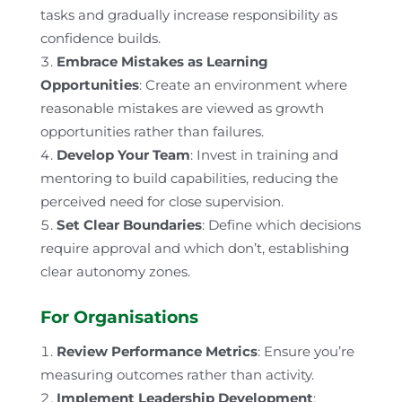
tasks and gradually increase responsibility as
confidence builds.
Embrace Mistakes as Learning
Opportunities
: Create an environment where
reasonable mistakes are viewed as growth
opportunities rather than failures.
Develop Your Team
: Invest in training and
mentoring to build capabilities, reducing the
perceived need for close supervision.
Set Clear Boundaries
: Define which decisions
require approval and which don’t, establishing
clear autonomy zones.
For Organisations
Review Performance Metrics
: Ensure you’re
measuring outcomes rather than activity.
Implement Leadership Development
: