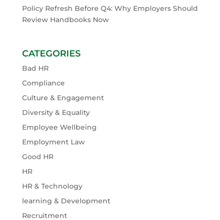
Policy Refresh Before Q4: Why Employers Should
Review Handbooks Now
CATEGORIES
Bad HR
Compliance
Culture & Engagement
Diversity & Equality
Employee Wellbeing
Employment Law
Good HR
HR
HR & Technology
learning & Development
Recruitment