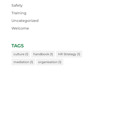
Safety
Training
Uncategorized
Welcome
TAGS
culture
(1)
handbook
(1)
HR Strategy
(1)
mediation
(1)
organisation
(1)