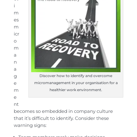
i
m
es
m
icr
o
m
a
n
a
g
Discover how to identify and overcome
e
micromanagement in your organisation for a
m
healthier work environment.
e
nt
becomes so embedded in company culture
that it’s difficult to identify. Consider these
warning signs: