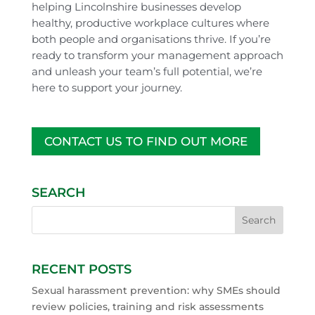
helping Lincolnshire businesses develop
healthy, productive workplace cultures where
both people and organisations thrive. If you’re
ready to transform your management approach
and unleash your team’s full potential, we’re
here to support your journey.
CONTACT US TO FIND OUT MORE
SEARCH
RECENT POSTS
Sexual harassment prevention: why SMEs should
review policies, training and risk assessments