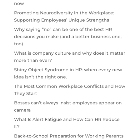
now
Promoting Neurodiversity in the Workplace:
Supporting Employees’ Unique Strengths
Why saying “no” can be one of the best HR
decisions you make (and a better business one,
too)
What is company culture and why does it matter
more than ever?
Shiny Object Syndrome in HR: when every new
idea isn’t the right one.
The Most Common Workplace Conflicts and How
They Start
Bosses can’t always insist employees appear on
camera
What Is Alert Fatigue and How Can HR Reduce
It?
Back-to-School Preparation for Working Parents