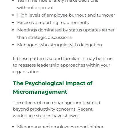
Team members rarely make decisions
without approval
High levels of employee burnout and turnover
Excessive reporting requirements
Meetings dominated by status updates rather
than strategic discussions
Managers who struggle with delegation
If these patterns sound familiar, it may be time
to reassess leadership approaches within your
organisation.
The Psychological Impact of
Micromanagement
The effects of micromanagement extend
beyond productivity concerns. Recent
workplace studies have shown:
Micromanaged employees report higher