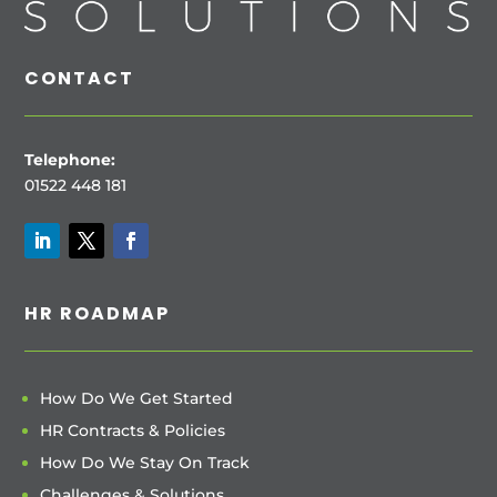
CONTACT
Telephone:
01522 448 181
HR ROADMAP
How Do We Get Started
HR Contracts & Policies
How Do We Stay On Track
Challenges & Solutions