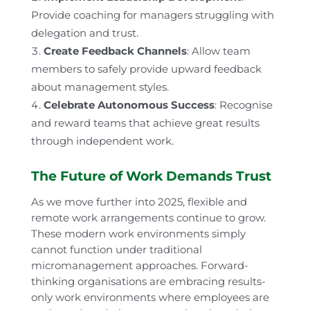
Provide coaching for managers struggling with
delegation and trust.
Create Feedback Channels
: Allow team
members to safely provide upward feedback
about management styles.
Celebrate Autonomous Success
: Recognise
and reward teams that achieve great results
through independent work.
The Future of Work Demands Trust
As we move further into 2025, flexible and
remote work arrangements continue to grow.
These modern work environments simply
cannot function under traditional
micromanagement approaches. Forward-
thinking organisations are embracing results-
only work environments where employees are