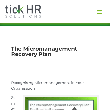
The Micromanagement
Recovery Plan
Recognising Micromanagement in Your
Organisation
So
m
et