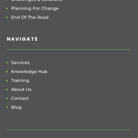
Planning For Change
End Of The Road
NAVIGATE
Services
Knowledge Hub
Training
About Us
Contact
Blog