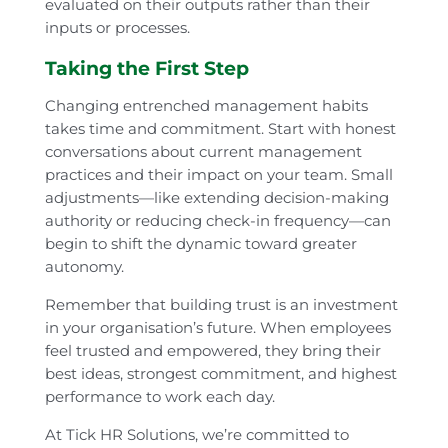
evaluated on their outputs rather than their
inputs or processes.
Taking the First Step
Changing entrenched management habits
takes time and commitment. Start with honest
conversations about current management
practices and their impact on your team. Small
adjustments—like extending decision-making
authority or reducing check-in frequency—can
begin to shift the dynamic toward greater
autonomy.
Remember that building trust is an investment
in your organisation’s future. When employees
feel trusted and empowered, they bring their
best ideas, strongest commitment, and highest
performance to work each day.
At Tick HR Solutions, we’re committed to