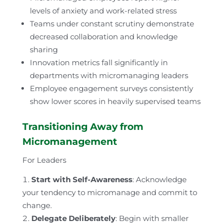
levels of anxiety and work-related stress
Teams under constant scrutiny demonstrate
decreased collaboration and knowledge
sharing
Innovation metrics fall significantly in
departments with micromanaging leaders
Employee engagement surveys consistently
show lower scores in heavily supervised teams
Transitioning Away from
Micromanagement
For Leaders
Start with Self-Awareness
: Acknowledge
your tendency to micromanage and commit to
change.
Delegate Deliberately
: Begin with smaller