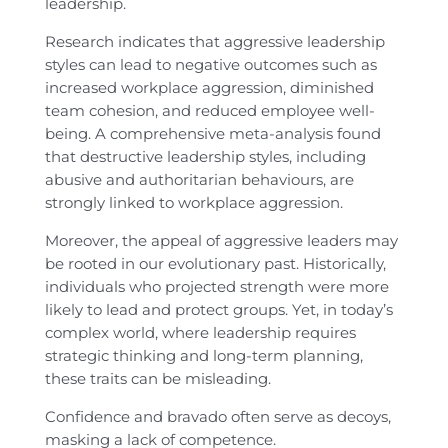
leadership.
Research indicates that aggressive leadership
styles can lead to negative outcomes such as
increased workplace aggression, diminished
team cohesion, and reduced employee well-
being. A comprehensive meta-analysis found
that destructive leadership styles, including
abusive and authoritarian behaviours, are
strongly linked to workplace aggression.
Moreover, the appeal of aggressive leaders may
be rooted in our evolutionary past. Historically,
individuals who projected strength were more
likely to lead and protect groups. Yet, in today’s
complex world, where leadership requires
strategic thinking and long-term planning,
these traits can be misleading.
Confidence and bravado often serve as decoys,
masking a lack of competence.