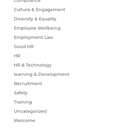
Compliance
Culture & Engagement
Diversity & Equality
Employee Wellbeing
Employment Law
Good HR
HR
HR & Technology
learning & Development
Recruitment
Safety
Training
Uncategorized
Welcome