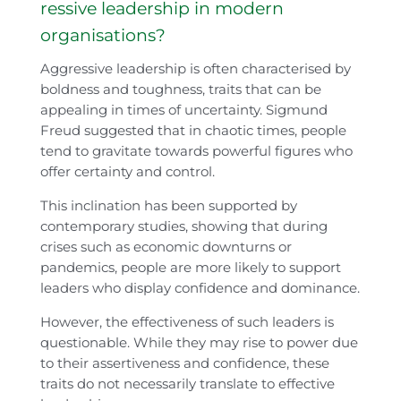
ressive leadership in modern
organisations?
Aggressive leadership is often characterised by
boldness and toughness, traits that can be
appealing in times of uncertainty. Sigmund
Freud suggested that in chaotic times, people
tend to gravitate towards powerful figures who
offer certainty and control.
This inclination has been supported by
contemporary studies, showing that during
crises such as economic downturns or
pandemics, people are more likely to support
leaders who display confidence and dominance.
However, the effectiveness of such leaders is
questionable. While they may rise to power due
to their assertiveness and confidence, these
traits do not necessarily translate to effective