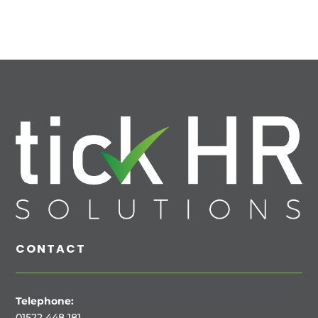
CONTACT
Telephone:
01522 448 181