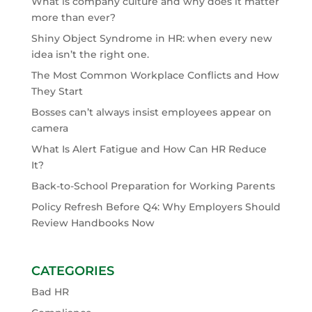
What is company culture and why does it matter
more than ever?
Shiny Object Syndrome in HR: when every new
idea isn’t the right one.
The Most Common Workplace Conflicts and How
They Start
Bosses can’t always insist employees appear on
camera
What Is Alert Fatigue and How Can HR Reduce
It?
Back-to-School Preparation for Working Parents
Policy Refresh Before Q4: Why Employers Should
Review Handbooks Now
CATEGORIES
Bad HR