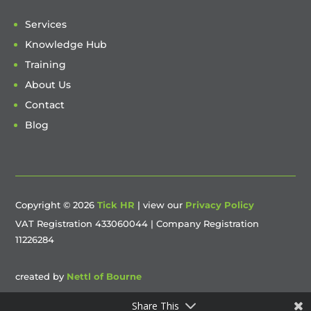
Services
Knowledge Hub
Training
About Us
Contact
Blog
Copyright © 2026
Tick HR
| view our
Privacy Policy
VAT Registration 433060044 | Company Registration
11226284
created by
Nettl of Bourne
Share This