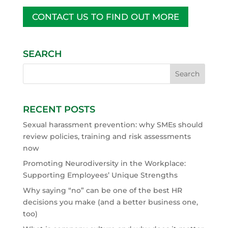
CONTACT US TO FIND OUT MORE
SEARCH
RECENT POSTS
Sexual harassment prevention: why SMEs should
review policies, training and risk assessments
now
Promoting Neurodiversity in the Workplace:
Supporting Employees’ Unique Strengths
Why saying “no” can be one of the best HR
decisions you make (and a better business one,
too)