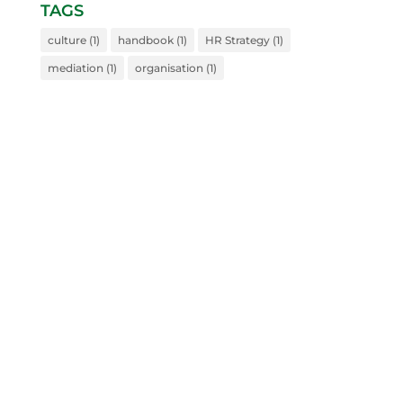
TAGS
culture
(1)
handbook
(1)
HR Strategy
(1)
mediation
(1)
organisation
(1)