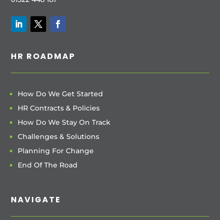
HR ROADMAP
How Do We Get Started
HR Contracts & Policies
How Do We Stay On Track
Challenges & Solutions
Planning For Change
End Of The Road
NAVIGATE