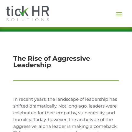
The Rise of Aggressive
Leadership
In recent years, the landscape of leadership has
shifted dramatically. Not long ago, leaders were
celebrated for their empathy, vulnerability, and
humility. Today, however, the archetype of the
aggressive, alpha leader is making a comeback.