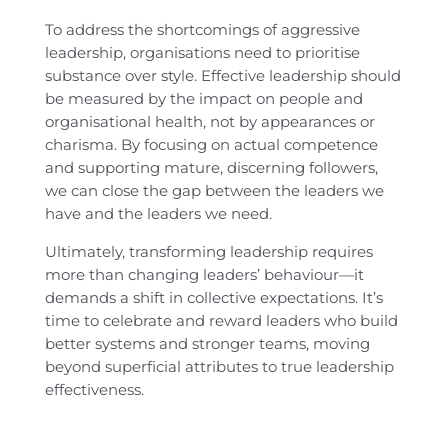
To address the shortcomings of aggressive
leadership, organisations need to prioritise
substance over style. Effective leadership should
be measured by the impact on people and
organisational health, not by appearances or
charisma. By focusing on actual competence
and supporting mature, discerning followers,
we can close the gap between the leaders we
have and the leaders we need.
Ultimately, transforming leadership requires
more than changing leaders’ behaviour—it
demands a shift in collective expectations. It’s
time to celebrate and reward leaders who build
better systems and stronger teams, moving
beyond superficial attributes to true leadership
effectiveness.