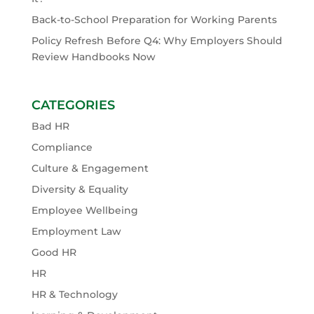
Back-to-School Preparation for Working Parents
Policy Refresh Before Q4: Why Employers Should
Review Handbooks Now
CATEGORIES
Bad HR
Compliance
Culture & Engagement
Diversity & Equality
Employee Wellbeing
Employment Law
Good HR
HR
HR & Technology