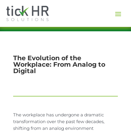
The Evolution of the
Workplace: From Analog to
Digital
The workplace has undergone a dramatic
transformation over the past few decades,
shifting from an analog environment