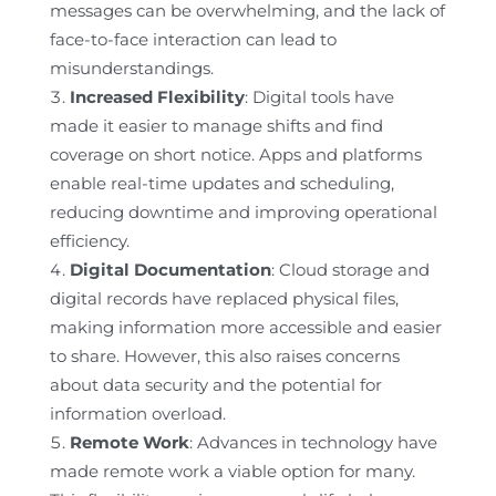
messages can be overwhelming, and the lack of
face-to-face interaction can lead to
misunderstandings.
Increased Flexibility
: Digital tools have
made it easier to manage shifts and find
coverage on short notice. Apps and platforms
enable real-time updates and scheduling,
reducing downtime and improving operational
efficiency.
Digital Documentation
: Cloud storage and
digital records have replaced physical files,
making information more accessible and easier
to share. However, this also raises concerns
about data security and the potential for
information overload.
Remote Work
: Advances in technology have
made remote work a viable option for many.