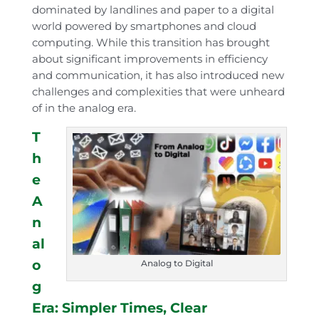
dominated by landlines and paper to a digital
world powered by smartphones and cloud
computing. While this transition has brought
about significant improvements in efficiency
and communication, it has also introduced new
challenges and complexities that were unheard
of in the analog era.
T
h
e
A
n
al
o
Analog to Digital
g
Era: Simpler Times, Clear