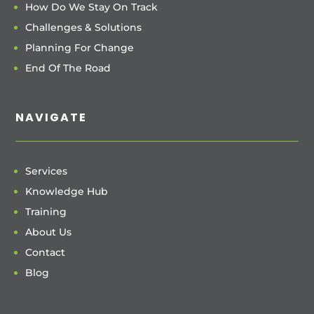
How Do We Stay On Track
Challenges & Solutions
Planning For Change
End Of The Road
NAVIGATE
Services
Knowledge Hub
Training
About Us
Contact
Blog