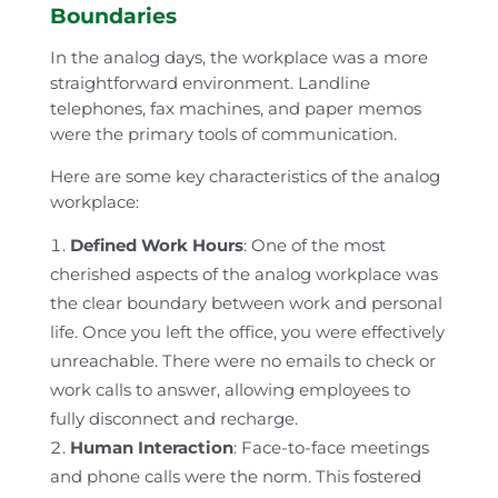
Boundaries
In the analog days, the workplace was a more
straightforward environment. Landline
telephones, fax machines, and paper memos
were the primary tools of communication.
Here are some key characteristics of the analog
workplace:
Defined Work Hours
: One of the most
cherished aspects of the analog workplace was
the clear boundary between work and personal
life. Once you left the office, you were effectively
unreachable. There were no emails to check or
work calls to answer, allowing employees to
fully disconnect and recharge.
Human Interaction
: Face-to-face meetings
and phone calls were the norm. This fostered