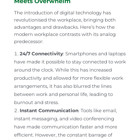
Meets Overwhelm
The introduction of digital technology has
revolutionised the workplace, bringing both
advantages and drawbacks. Here’s how the
modern workplace contrasts with its analog
predecessor:
24/7 Connectivity
: Smartphones and laptops
have made it possible to stay connected to work
around the clock. While this has increased
productivity and allowed for more flexible work
arrangements, it has also blurred the lines
between work and personal life, leading to
burnout and stress.
Instant Communication
: Tools like email,
instant messaging, and video conferencing
have made communication faster and more
efficient. However, the constant barrage of