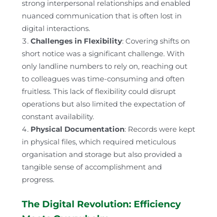
strong interpersonal relationships and enabled
nuanced communication that is often lost in
digital interactions.
Challenges in Flexibility
: Covering shifts on
short notice was a significant challenge. With
only landline numbers to rely on, reaching out
to colleagues was time-consuming and often
fruitless. This lack of flexibility could disrupt
operations but also limited the expectation of
constant availability.
Physical Documentation
: Records were kept
in physical files, which required meticulous
organisation and storage but also provided a
tangible sense of accomplishment and
progress.
The Digital Revolution: Efficiency