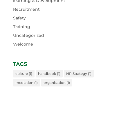
learning & Development
Recruitment
Safety
Training
Uncategorized
Welcome
TAGS
culture
(1)
handbook
(1)
HR Strategy
(1)
mediation
(1)
organisation
(1)