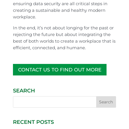
ensuring data security are all critical steps in
creating a sustainable and healthy modern
workplace.
In the end, it’s not about longing for the past or
rejecting the future but about integrating the
best of both worlds to create a workplace that is
efficient, connected, and humane.
CONTACT US TO FIND OUT MORE
SEARCH
RECENT POSTS