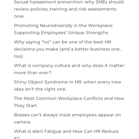
Sexual harassment prevention: why SMEs should
review policies, training and risk assessments
now
Promoting Neurodiversity in the Workplace:
Supporting Employees’ Unique Strengths
Why saying “no” can be one of the best HR
decisions you make (and a better business one,
too)
What is company culture and why does it matter
more than ever?
Shiny Object Syndrome in HR: when every new
idea isn’t the right one.
The Most Common Workplace Conflicts and How
They Start
Bosses can’t always insist employees appear on
camera
What Is Alert Fatigue and How Can HR Reduce
It?