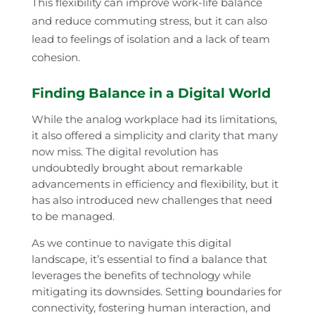
This flexibility can improve work-life balance
and reduce commuting stress, but it can also
lead to feelings of isolation and a lack of team
cohesion.
Finding Balance in a Digital World
While the analog workplace had its limitations,
it also offered a simplicity and clarity that many
now miss. The digital revolution has
undoubtedly brought about remarkable
advancements in efficiency and flexibility, but it
has also introduced new challenges that need
to be managed.
As we continue to navigate this digital
landscape, it’s essential to find a balance that
leverages the benefits of technology while
mitigating its downsides. Setting boundaries for
connectivity, fostering human interaction, and