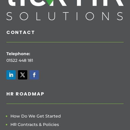
CONTACT
Telephone:
01522 448 181
HR ROADMAP
How Do We Get Started
HR Contracts & Policies