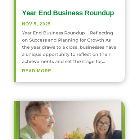
Year End Business Roundup
NOV 5, 2025
Year End Business Roundup Reflecting
on Success and Planning for Growth As
the year draws to a close, businesses have
a unique opportunity to reflect on their
achievements and set the stage for...
READ MORE