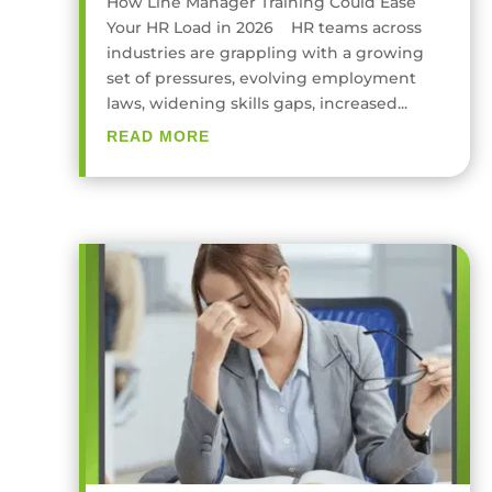
How Line Manager Training Could Ease
Your HR Load in 2026 HR teams across
industries are grappling with a growing
set of pressures, evolving employment
laws, widening skills gaps, increased...
READ MORE