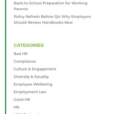
Back-to-School Preparation for Working
Parents
Policy Refresh Before Q4: Why Employers
Should Review Handbooks Now
CATEGORIES
Bad HR
Compliance
Culture & Engagement
Diversity & Equality
Employee Wellbeing
Employment Law
Good HR
HR