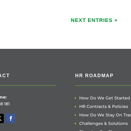
NEXT ENTRIES »
ACT
HR ROADMAP
ne:
How Do We Get Started
8 181
HR Contracts & Policies
How Do We Stay On Tra
Challenges & Solutions