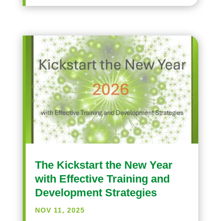
The Kickstart the New Year
with Effective Training and
Development Strategies
NOV 11, 2025