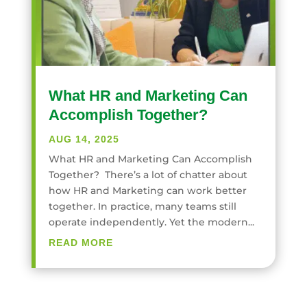
What HR and Marketing Can
Accomplish Together?
AUG 14, 2025
What HR and Marketing Can Accomplish
Together? There’s a lot of chatter about
how HR and Marketing can work better
together. In practice, many teams still
operate independently. Yet the modern...
READ MORE