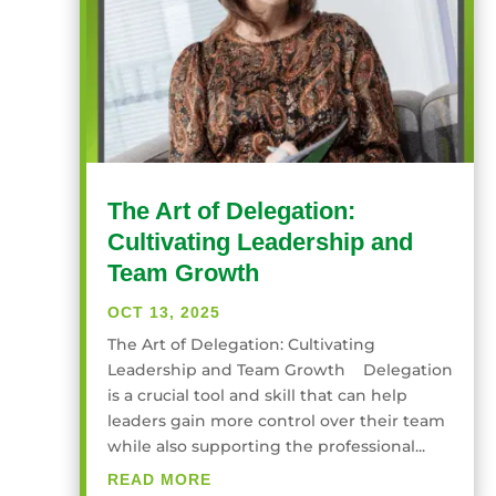
The Art of Delegation:
Cultivating Leadership and
Team Growth
OCT 13, 2025
The Art of Delegation: Cultivating
Leadership and Team Growth Delegation
is a crucial tool and skill that can help
leaders gain more control over their team
while also supporting the professional...
READ MORE