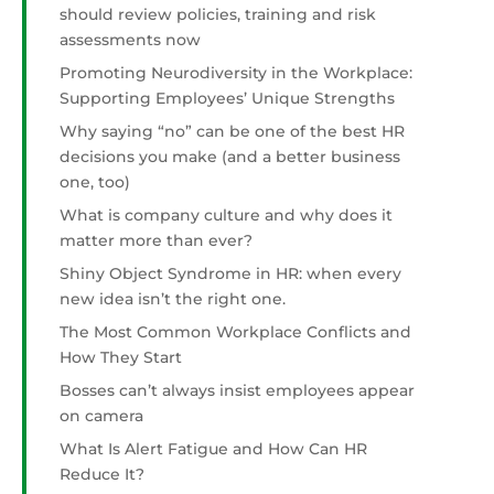
should review policies, training and risk
assessments now
Promoting Neurodiversity in the Workplace:
Supporting Employees’ Unique Strengths
Why saying “no” can be one of the best HR
decisions you make (and a better business
one, too)
What is company culture and why does it
matter more than ever?
Shiny Object Syndrome in HR: when every
new idea isn’t the right one.
The Most Common Workplace Conflicts and
How They Start
Bosses can’t always insist employees appear
on camera
What Is Alert Fatigue and How Can HR
Reduce It?