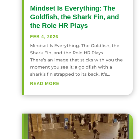
Mindset Is Everything: The
Goldfish, the Shark Fin, and
the Role HR Plays
FEB 4, 2026
Mindset Is Everything: The Goldfish, the
Shark Fin, and the Role HR Plays
There’s an image that sticks with you the
moment you see it: a goldfish with a
shark’s fin strapped to its back. It’s...
READ MORE