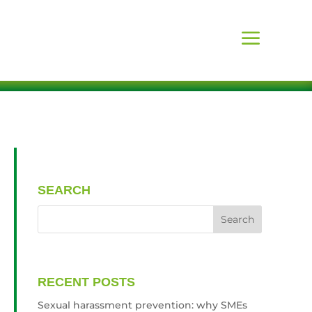
SEARCH
RECENT POSTS
Sexual harassment prevention: why SMEs