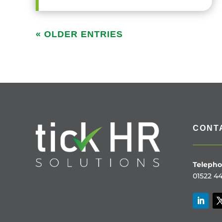
« OLDER ENTRIES
CONT
Telepho
01522 44