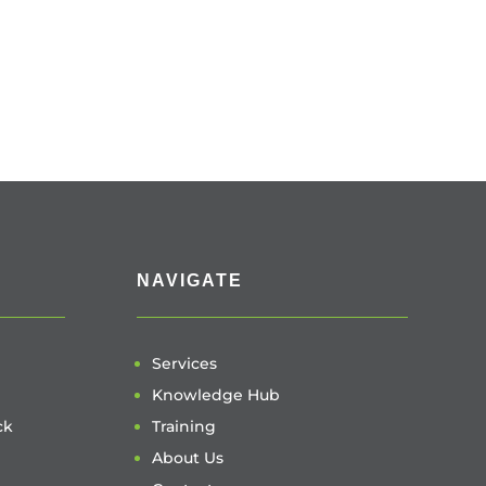
NAVIGATE
Services
Knowledge Hub
ck
Training
About Us