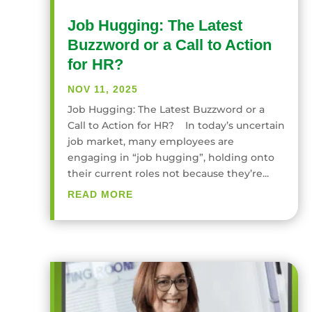
Job Hugging: The Latest
Buzzword or a Call to Action
for HR?
NOV 11, 2025
Job Hugging: The Latest Buzzword or a
Call to Action for HR? In today’s uncertain
job market, many employees are
engaging in “job hugging”, holding onto
their current roles not because they’re...
READ MORE