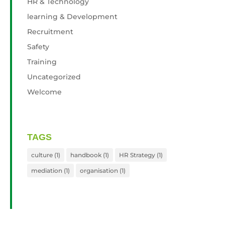
HR & Technology
learning & Development
Recruitment
Safety
Training
Uncategorized
Welcome
TAGS
culture
(1)
handbook
(1)
HR Strategy
(1)
mediation
(1)
organisation
(1)