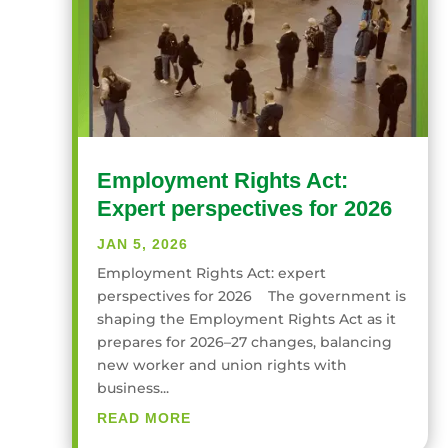
Employment Rights Act:
Expert perspectives for 2026
JAN 5, 2026
Employment Rights Act: expert
perspectives for 2026 The government is
shaping the Employment Rights Act as it
prepares for 2026–27 changes, balancing
new worker and union rights with
business...
READ MORE