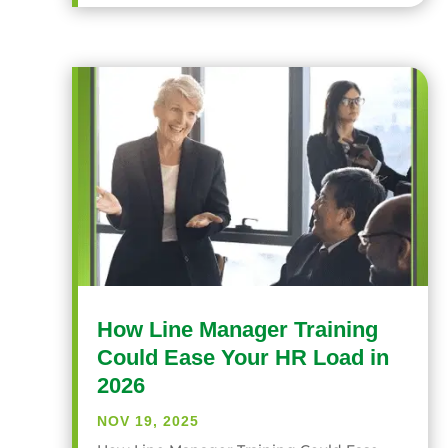
How Line Manager Training
Could Ease Your HR Load in
2026
NOV 19, 2025