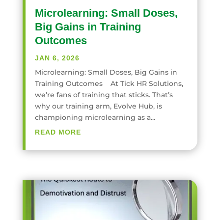
Microlearning: Small Doses,
Big Gains in Training
Outcomes
JAN 6, 2026
Microlearning: Small Doses, Big Gains in
Training Outcomes At Tick HR Solutions,
we’re fans of training that sticks. That’s
why our training arm, Evolve Hub, is
championing microlearning as a...
READ MORE