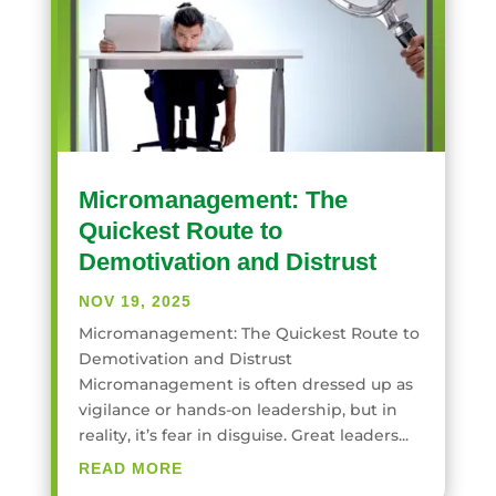
Micromanagement: The
Quickest Route to
Demotivation and Distrust
NOV 19, 2025
Micromanagement: The Quickest Route to
Demotivation and Distrust
Micromanagement is often dressed up as
vigilance or hands-on leadership, but in
reality, it’s fear in disguise. Great leaders...
READ MORE