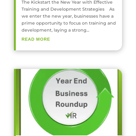
The Kickstart the New Year with Effective
Training and Development Strategies As
we enter the new year, businesses have a
prime opportunity to focus on training and
development, laying a strong...
READ MORE