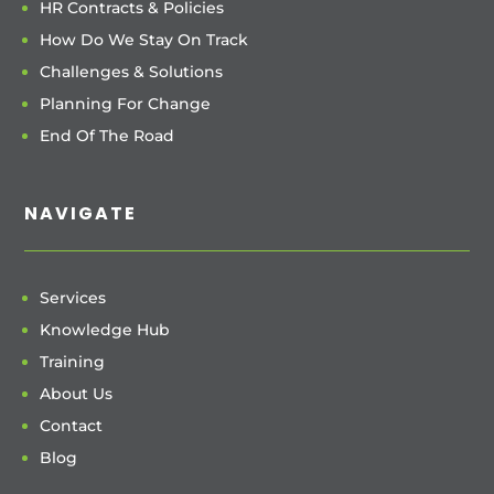
HR Contracts & Policies
How Do We Stay On Track
Challenges & Solutions
Planning For Change
End Of The Road
NAVIGATE
Services
Knowledge Hub
Training
About Us
Contact
Blog