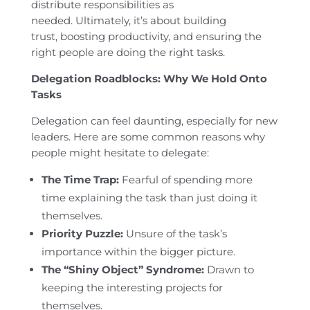
distribute responsibilities as
needed. Ultimately, it’s about building
trust, boosting productivity, and ensuring the
right people are doing the right tasks.
Delegation Roadblocks: Why We Hold Onto
Tasks
Delegation can feel daunting, especially for new
leaders. Here are some common reasons why
people might hesitate to delegate:
The Time Trap:
Fearful of spending more
time explaining the task than just doing it
themselves.
Priority Puzzle:
Unsure of the task’s
importance within the bigger picture.
The “Shiny Object” Syndrome:
Drawn to
keeping the interesting projects for
themselves.