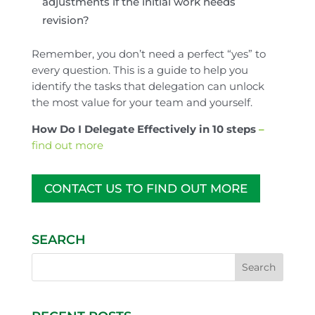
adjustments if the initial work needs
revision?
Remember, you don’t need a perfect “yes” to
every question. This is a guide to help you
identify the tasks that delegation can unlock
the most value for your team and yourself.
How Do I Delegate Effectively in 10 steps
–
find out more
CONTACT US TO FIND OUT MORE
SEARCH