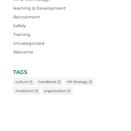
learning & Development
Recruitment
Safety
Training
Uncategorized
Welcome
TAGS
culture
(1)
handbook
(1)
HR Strategy
(1)
mediation
(1)
organisation
(1)