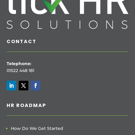
CONTACT
Telephone:
01522 448 181
HR ROADMAP
How Do We Get Started