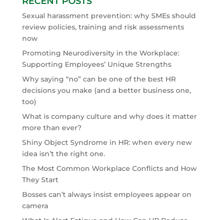
RECENT POSTS
Sexual harassment prevention: why SMEs should
review policies, training and risk assessments
now
Promoting Neurodiversity in the Workplace:
Supporting Employees’ Unique Strengths
Why saying “no” can be one of the best HR
decisions you make (and a better business one,
too)
What is company culture and why does it matter
more than ever?
Shiny Object Syndrome in HR: when every new
idea isn’t the right one.
The Most Common Workplace Conflicts and How
They Start
Bosses can’t always insist employees appear on
camera