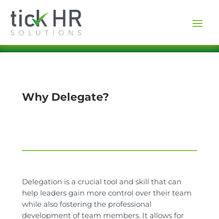
Why Delegate?
Delegation is a crucial tool and skill that can
help leaders gain more control over their team
while also fostering the professional
development of team members. It allows for