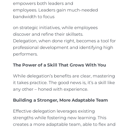
empowers both leaders and
employees. Leaders gain much-needed
bandwidth to focus
on strategic initiatives, while employees
discover and refine their skillsets.
Delegation, when done right, becomes a tool for
professional development and identifying high
performers.
The Power of a Skill That Grows With You
While delegation’s benefits are clear, mastering
it takes practice. The good news is, it’s a skill like
any other – honed with experience.
Building a Stronger, More Adaptable Team
Effective delegation leverages existing
strengths while fostering new learning. This
creates a more adaptable team, able to flex and