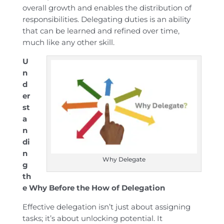
overall growth and enables the distribution of
responsibilities. Delegating duties is an ability
that can be learned and refined over time,
much like any other skill.
U
n
d
er
st
a
n
di
n
Why Delegate
g
th
e Why Before the How of Delegation
Effective delegation isn’t just about assigning
tasks; it’s about unlocking potential. It