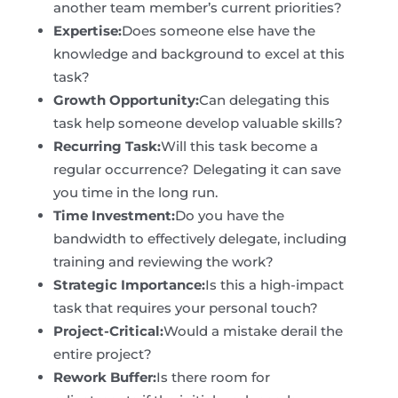
another team member’s current priorities?
Expertise:
Does someone else have the
knowledge and background to excel at this
task?
Growth Opportunity:
Can delegating this
task help someone develop valuable skills?
Recurring Task:
Will this task become a
regular occurrence? Delegating it can save
you time in the long run.
Time Investment:
Do you have the
bandwidth to effectively delegate, including
training and reviewing the work?
Strategic Importance:
Is this a high-impact
task that requires your personal touch?
Project-Critical:
Would a mistake derail the
entire project?
Rework Buffer:
Is there room for