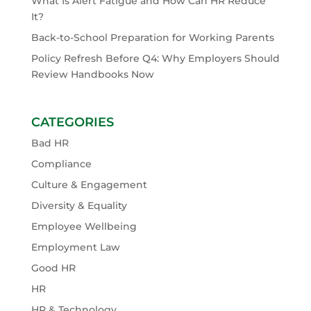
What Is Alert Fatigue and How Can HR Reduce
It?
Back-to-School Preparation for Working Parents
Policy Refresh Before Q4: Why Employers Should
Review Handbooks Now
CATEGORIES
Bad HR
Compliance
Culture & Engagement
Diversity & Equality
Employee Wellbeing
Employment Law
Good HR
HR
HR & Technology