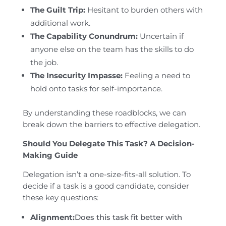
The Guilt Trip:
Hesitant to burden others with
additional work.
The Capability Conundrum:
Uncertain if
anyone else on the team has the skills to do
the job.
The Insecurity Impasse:
Feeling a need to
hold onto tasks for self-importance.
By understanding these roadblocks, we can
break down the barriers to effective delegation.
Should You Delegate This Task? A Decision-
Making Guide
Delegation isn’t a one-size-fits-all solution. To
decide if a task is a good candidate, consider
these key questions:
Alignment:
Does this task fit better with