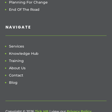
Planning For Change
End Of The Road
NAVIGATE
Services
Knowledge Hub
Training
About Us
Contact
Blog
Copyright © 2026
Tick HR
| view our
Privacy Policy