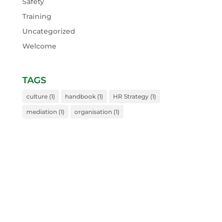
Safety
Training
Uncategorized
Welcome
TAGS
culture
(1)
handbook
(1)
HR Strategy
(1)
mediation
(1)
organisation
(1)