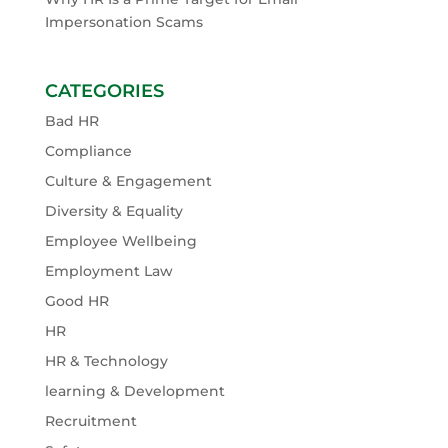
Impersonation Scams
CATEGORIES
Bad HR
Compliance
Culture & Engagement
Diversity & Equality
Employee Wellbeing
Employment Law
Good HR
HR
HR & Technology
learning & Development
Recruitment