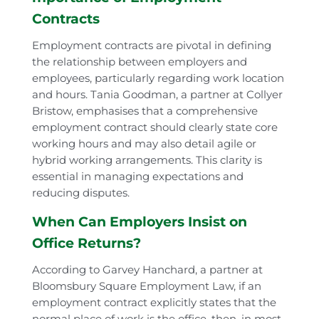
Contracts
Employment contracts are pivotal in defining
the relationship between employers and
employees, particularly regarding work location
and hours. Tania Goodman, a partner at Collyer
Bristow, emphasises that a comprehensive
employment contract should clearly state core
working hours and may also detail agile or
hybrid working arrangements. This clarity is
essential in managing expectations and
reducing disputes.
When Can Employers Insist on
Office Returns?
According to Garvey Hanchard, a partner at
Bloomsbury Square Employment Law, if an
employment contract explicitly states that the
normal place of work is the office, then, in most