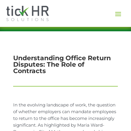
Understanding Office Return
Disputes: The Role of
Contracts
In the evolving landscape of work, the question
of whether employers can mandate employees
to return to the office has become increasingly
significant. As highlighted by Maria Ward-