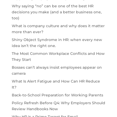
Why saying “no” can be one of the best HR
decisions you make (and a better business one,
too)
What is company culture and why does it matter
more than ever?
Shiny Object Syndrome in HR: when every new
idea isn’t the right one.
The Most Common Workplace Conflicts and How
They Start
Bosses can’t always insist employees appear on
camera
What Is Alert Fatigue and How Can HR Reduce
It?
Back-to-School Preparation for Working Parents
Policy Refresh Before Q4: Why Employers Should
Review Handbooks Now
Why HR Is a Prime Target for Email