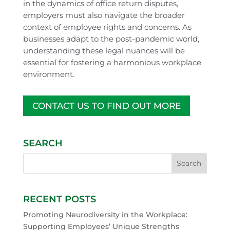
in the dynamics of office return disputes,
employers must also navigate the broader
context of employee rights and concerns. As
businesses adapt to the post-pandemic world,
understanding these legal nuances will be
essential for fostering a harmonious workplace
environment.
CONTACT US TO FIND OUT MORE
SEARCH
RECENT POSTS
Promoting Neurodiversity in the Workplace:
Supporting Employees’ Unique Strengths