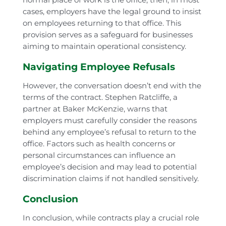
cases, employers have the legal ground to insist
on employees returning to that office. This
provision serves as a safeguard for businesses
aiming to maintain operational consistency.
Navigating Employee Refusals
However, the conversation doesn’t end with the
terms of the contract. Stephen Ratcliffe, a
partner at Baker McKenzie, warns that
employers must carefully consider the reasons
behind any employee’s refusal to return to the
office. Factors such as health concerns or
personal circumstances can influence an
employee’s decision and may lead to potential
discrimination claims if not handled sensitively.
Conclusion
In conclusion, while contracts play a crucial role