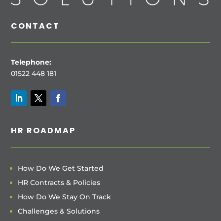
CONTACT
Telephone:
01522 448 181
HR ROADMAP
How Do We Get Started
HR Contracts & Policies
How Do We Stay On Track
Challenges & Solutions