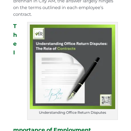
Brennan in City AM, the answer largely hinges
on the terms outlined in each employee’s
contract.
T
h
e
I
Understanding Office Return Disputes
mportance of Employment