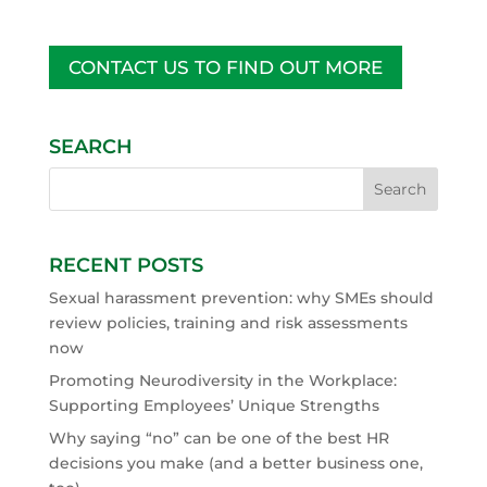
CONTACT US TO FIND OUT MORE
SEARCH
RECENT POSTS
Sexual harassment prevention: why SMEs should
review policies, training and risk assessments
now
Promoting Neurodiversity in the Workplace:
Supporting Employees’ Unique Strengths
Why saying “no” can be one of the best HR
decisions you make (and a better business one,