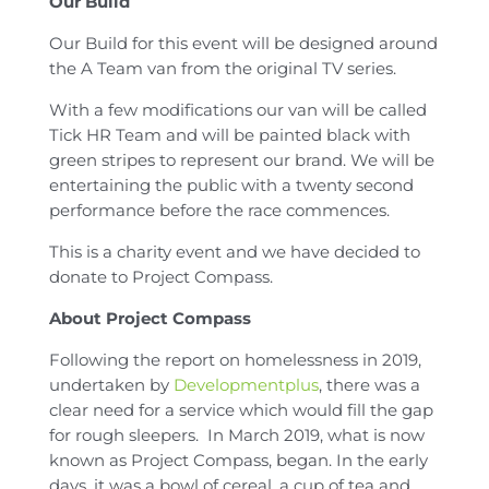
Our Build
Our Build for this event will be designed around
the A Team van from the original TV series.
With a few modifications our van will be called
Tick HR Team and will be painted black with
green stripes to represent our brand. We will be
entertaining the public with a twenty second
performance before the race commences.
This is a charity event and we have decided to
donate to Project Compass.
About Project Compass
Following the report on homelessness in 2019,
undertaken by
Developmentplus
, there was a
clear need for a service which would fill the gap
for rough sleepers. In March 2019, what is now
known as Project Compass, began. In the early
days, it was a bowl of cereal, a cup of tea and