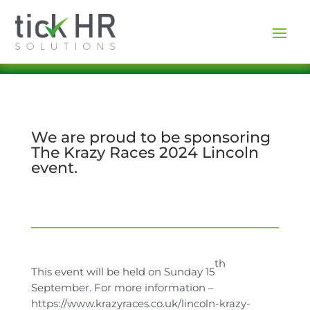
We are proud to be sponsoring
The Krazy Races 2024 Lincoln
event.
th
This event will be held on Sunday 15
September. For more information –
https://www.krazyraces.co.uk/lincoln-krazy-