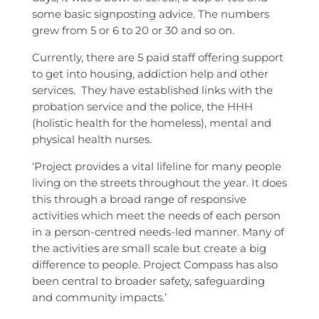
some basic signposting advice. The numbers
grew from 5 or 6 to 20 or 30 and so on.
Currently, there are 5 paid staff offering support
to get into housing, addiction help and other
services. They have established links with the
probation service and the police, the HHH
(holistic health for the homeless), mental and
physical health nurses.
‘Project provides a vital lifeline for many people
living on the streets throughout the year. It does
this through a broad range of responsive
activities which meet the needs of each person
in a person-centred needs-led manner. Many of
the activities are small scale but create a big
difference to people. Project Compass has also
been central to broader safety, safeguarding
and community impacts.’