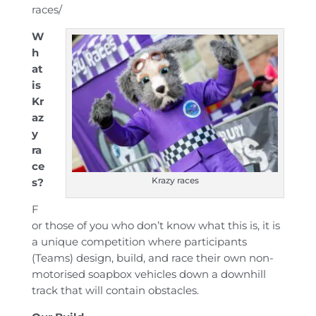
races/
W
h
at
is
Kr
az
y
ra
ce
Krazy races
s?
F
or those of you who don’t know what this is, it is
a unique competition where participants
(Teams) design, build, and race their own non-
motorised soapbox vehicles down a downhill
track that will contain obstacles.