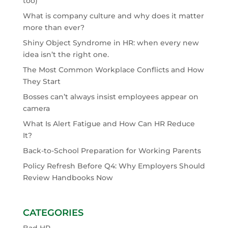
too)
What is company culture and why does it matter
more than ever?
Shiny Object Syndrome in HR: when every new
idea isn’t the right one.
The Most Common Workplace Conflicts and How
They Start
Bosses can’t always insist employees appear on
camera
What Is Alert Fatigue and How Can HR Reduce
It?
Back-to-School Preparation for Working Parents
Policy Refresh Before Q4: Why Employers Should
Review Handbooks Now
CATEGORIES