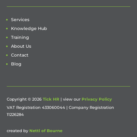
Services
Knowledge Hub
Training
About Us
Contact
Blog
Copyright © 2026
Tick HR
| view our
Privacy Policy
VAT Registration 433060044 | Company Registration
11226284
created by
Nettl of Bourne