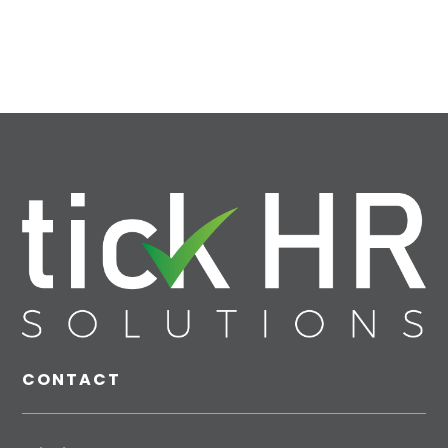
CONTACT