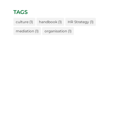
TAGS
culture
(1)
handbook
(1)
HR Strategy
(1)
mediation
(1)
organisation
(1)