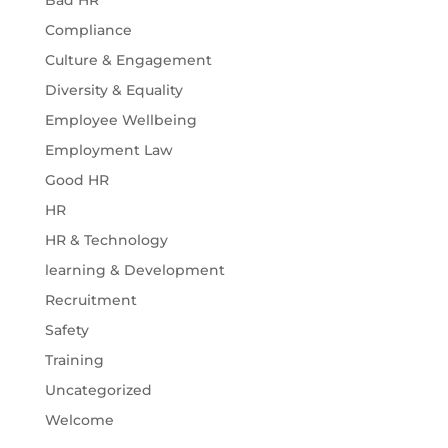
Bad HR
Compliance
Culture & Engagement
Diversity & Equality
Employee Wellbeing
Employment Law
Good HR
HR
HR & Technology
learning & Development
Recruitment
Safety
Training
Uncategorized
Welcome