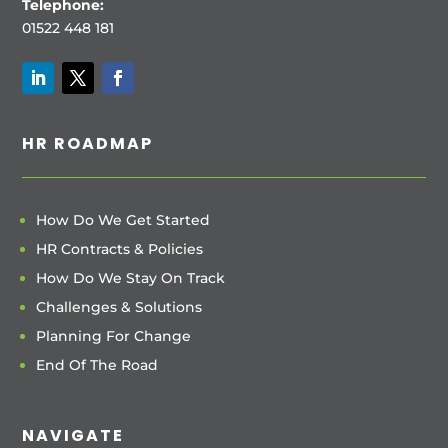
Telephone:
01522 448 181
HR ROADMAP
How Do We Get Started
HR Contracts & Policies
How Do We Stay On Track
Challenges & Solutions
Planning For Change
End Of The Road
NAVIGATE