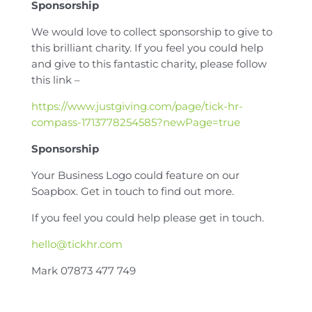
Sponsorship
We would love to collect sponsorship to give to
this brilliant charity. If you feel you could help
and give to this fantastic charity, please follow
this link –
https://www.justgiving.com/page/tick-hr-
compass-1713778254585?newPage=true
Sponsorship
Your Business Logo could feature on our
Soapbox. Get in touch to find out more.
If you feel you could help please get in touch.
hello@tickhr.com
Mark 07873 477 749