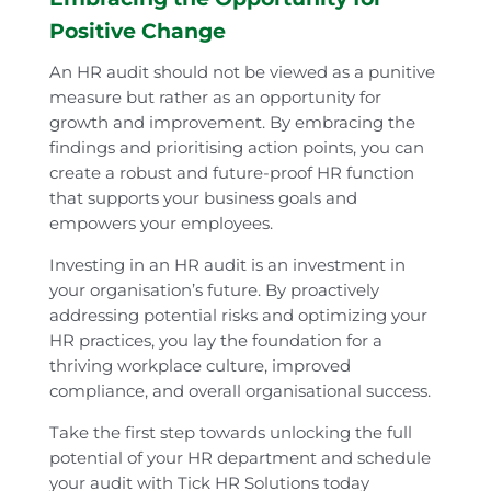
Positive Change
An HR audit should not be viewed as a punitive
measure but rather as an opportunity for
growth and improvement. By embracing the
findings and prioritising action points, you can
create a robust and future-proof HR function
that supports your business goals and
empowers your employees.
Investing in an HR audit is an investment in
your organisation’s future. By proactively
addressing potential risks and optimizing your
HR practices, you lay the foundation for a
thriving workplace culture, improved
compliance, and overall organisational success.
Take the first step towards unlocking the full
potential of your HR department and schedule
your audit with Tick HR Solutions today