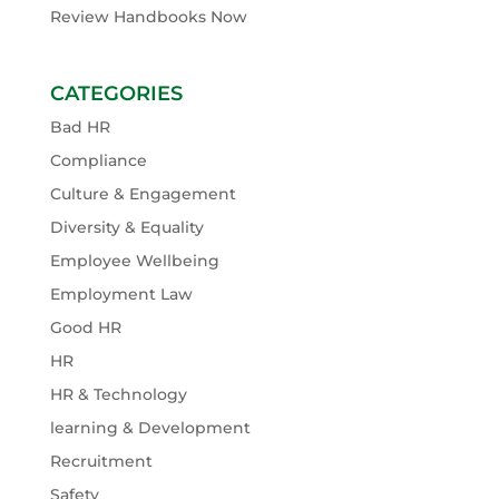
Review Handbooks Now
CATEGORIES
Bad HR
Compliance
Culture & Engagement
Diversity & Equality
Employee Wellbeing
Employment Law
Good HR
HR
HR & Technology
learning & Development
Recruitment
Safety