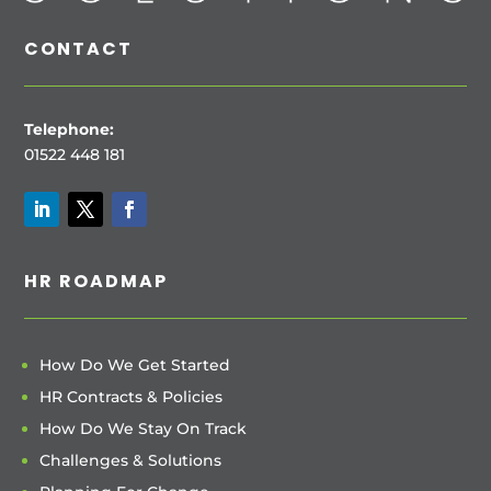
CONTACT
Telephone:
01522 448 181
HR ROADMAP
How Do We Get Started
HR Contracts & Policies
How Do We Stay On Track
Challenges & Solutions