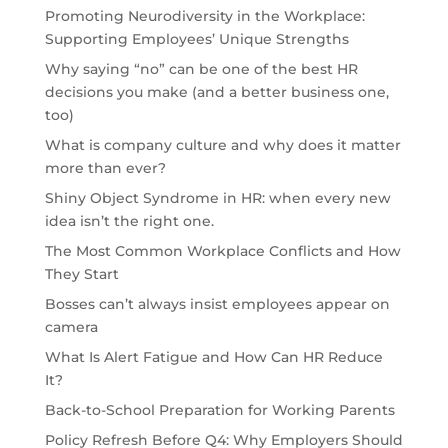
Promoting Neurodiversity in the Workplace:
Supporting Employees’ Unique Strengths
Why saying “no” can be one of the best HR
decisions you make (and a better business one,
too)
What is company culture and why does it matter
more than ever?
Shiny Object Syndrome in HR: when every new
idea isn’t the right one.
The Most Common Workplace Conflicts and How
They Start
Bosses can’t always insist employees appear on
camera
What Is Alert Fatigue and How Can HR Reduce
It?
Back-to-School Preparation for Working Parents
Policy Refresh Before Q4: Why Employers Should