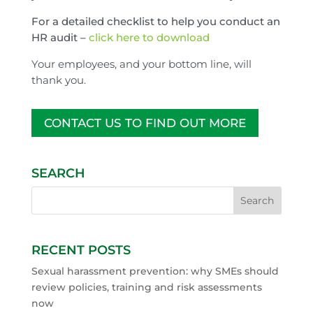
For a detailed checklist to help you conduct an
HR audit –
click here to download
Your employees, and your bottom line, will
thank you.
CONTACT US TO FIND OUT MORE
SEARCH
RECENT POSTS
Sexual harassment prevention: why SMEs should
review policies, training and risk assessments
now