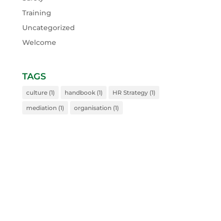
Training
Uncategorized
Welcome
TAGS
culture
(1)
handbook
(1)
HR Strategy
(1)
mediation
(1)
organisation
(1)