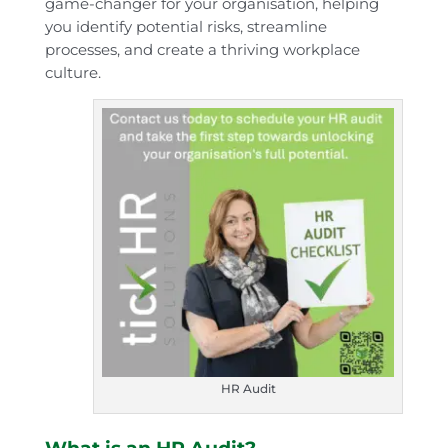
game-changer for your organisation, helping
you identify potential risks, streamline
processes, and create a thriving workplace
culture.
HR Audit