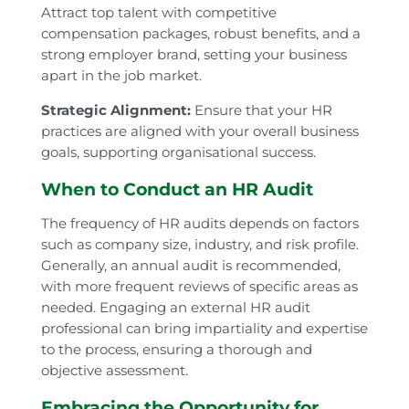
Attract top talent with competitive
compensation packages, robust benefits, and a
strong employer brand, setting your business
apart in the job market.
Strategic Alignment:
Ensure that your HR
practices are aligned with your overall business
goals, supporting organisational success.
When to Conduct an HR Audit
The frequency of HR audits depends on factors
such as company size, industry, and risk profile.
Generally, an annual audit is recommended,
with more frequent reviews of specific areas as
needed. Engaging an external HR audit
professional can bring impartiality and expertise
to the process, ensuring a thorough and
objective assessment.
Embracing the Opportunity for