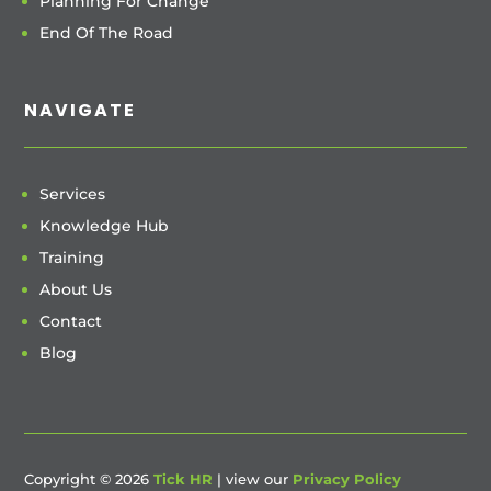
Planning For Change
End Of The Road
NAVIGATE
Services
Knowledge Hub
Training
About Us
Contact
Blog
Copyright © 2026
Tick HR
| view our
Privacy Policy