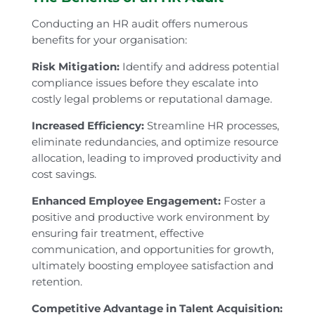
Conducting an HR audit offers numerous
benefits for your organisation:
Risk Mitigation:
Identify and address potential
compliance issues before they escalate into
costly legal problems or reputational damage.
Increased Efficiency:
Streamline HR processes,
eliminate redundancies, and optimize resource
allocation, leading to improved productivity and
cost savings.
Enhanced Employee Engagement:
Foster a
positive and productive work environment by
ensuring fair treatment, effective
communication, and opportunities for growth,
ultimately boosting employee satisfaction and
retention.
Competitive Advantage in Talent Acquisition: