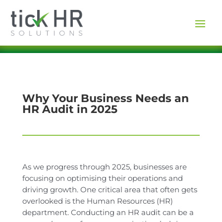
Why Your Business Needs an
HR Audit in 2025
As we progress through 2025, businesses are
focusing on optimising their operations and
driving growth. One critical area that often gets
overlooked is the Human Resources (HR)
department. Conducting an HR audit can be a