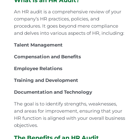
What is an HR Audit?
An HR audit is a comprehensive review of your
company’s HR practices, policies, and
procedures. It goes beyond mere compliance
and delves into various aspects of HR, including:
Talent Management
Compensation and Benefits
Employee Relations
Training and Development
Documentation and Technology
The goal is to identify strengths, weaknesses,
and areas for improvement, ensuring that your
HR function is aligned with your overall business
objectives.
The Benefits of an HR Audit